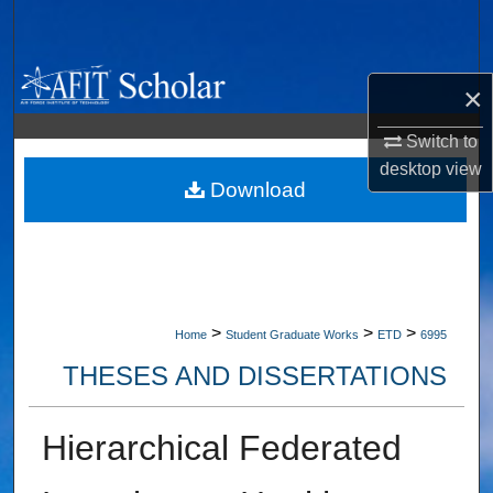
Search
Browse Collections
×
My Account
Switch to
desktop
view
About
Download
Digital Commons Network™
>
>
>
Home
Student Graduate Works
ETD
6995
THESES AND DISSERTATIONS
Hierarchical Federated