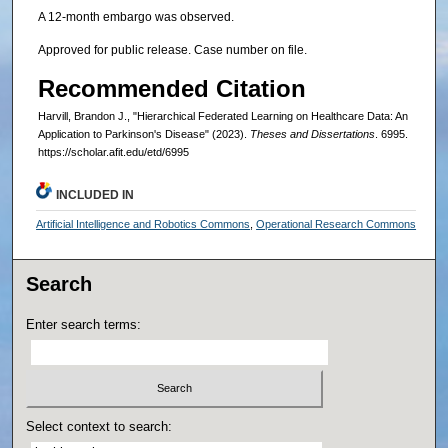
A 12-month embargo was observed.
Approved for public release. Case number on file.
Recommended Citation
Harvill, Brandon J., "Hierarchical Federated Learning on Healthcare Data: An
Application to Parkinson's Disease" (2023).
Theses and Dissertations
. 6995.
https://scholar.afit.edu/etd/6995
INCLUDED IN
Artificial Intelligence and Robotics Commons
,
Operational Research Commons
Search
Enter search terms:
Select context to search: