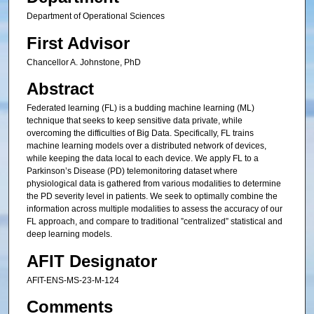
Department of Operational Sciences
First Advisor
Chancellor A. Johnstone, PhD
Abstract
Federated learning (FL) is a budding machine learning (ML)
technique that seeks to keep sensitive data private, while
overcoming the difficulties of Big Data. Specifically, FL trains
machine learning models over a distributed network of devices,
while keeping the data local to each device. We apply FL to a
Parkinson’s Disease (PD) telemonitoring dataset where
physiological data is gathered from various modalities to determine
the PD severity level in patients. We seek to optimally combine the
information across multiple modalities to assess the accuracy of our
FL approach, and compare to traditional ”centralized” statistical and
deep learning models.
AFIT Designator
AFIT-ENS-MS-23-M-124
Comments