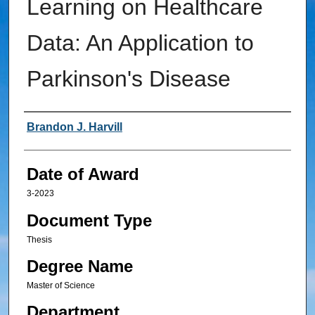
Learning on Healthcare
Data: An Application to
Parkinson's Disease
Author
Brandon J. Harvill
Date of Award
3-2023
Document Type
Thesis
Degree Name
Master of Science
Department