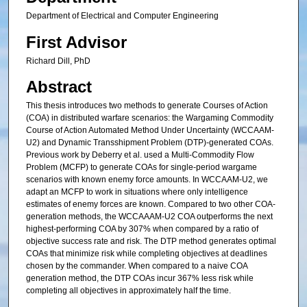
Department of Electrical and Computer Engineering
First Advisor
Richard Dill, PhD
Abstract
This thesis introduces two methods to generate Courses of Action
(COA) in distributed warfare scenarios: the Wargaming Commodity
Course of Action Automated Method Under Uncertainty (WCCAAM-
U2) and Dynamic Transshipment Problem (DTP)-generated COAs.
Previous work by Deberry et al. used a Multi-Commodity Flow
Problem (MCFP) to generate COAs for single-period wargame
scenarios with known enemy force amounts. In WCCAAM-U2, we
adapt an MCFP to work in situations where only intelligence
estimates of enemy forces are known. Compared to two other COA-
generation methods, the WCCAAAM-U2 COA outperforms the next
highest-performing COA by 307% when compared by a ratio of
objective success rate and risk. The DTP method generates optimal
COAs that minimize risk while completing objectives at deadlines
chosen by the commander. When compared to a naive COA
generation method, the DTP COAs incur 367% less risk while
completing all objectives in approximately half the time.