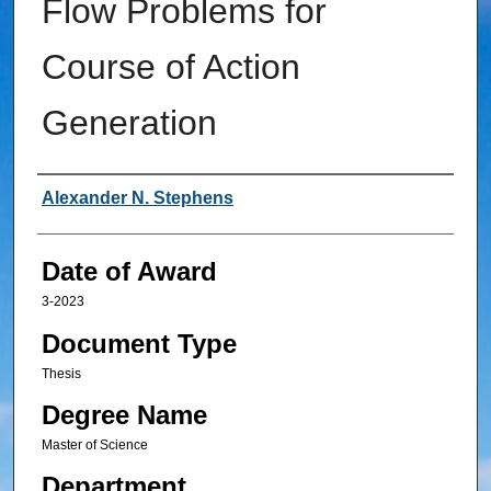
Flow Problems for
Course of Action
Generation
Author
Alexander N. Stephens
Date of Award
3-2023
Document Type
Thesis
Degree Name
Master of Science
Department