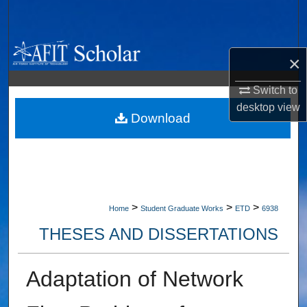
Search
Browse Collections
×
My Account
Switch to
desktop
view
About
Download
Digital Commons Network™
>
>
>
Home
Student Graduate Works
ETD
6938
THESES AND DISSERTATIONS
Adaptation of Network