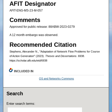
AFIT Designator
AFIT-ENG-MS-23-M-057
Comments
Approved for public release: 88ABW-2023-0279
A 12 month embargo was observed.
Recommended Citation
Stephens, Alexander N., "Adaptation of Network Flow Problems for Course
of Action Generation" (2023).
Theses and Dissertations
. 6938.
https://scholar.afit.edu/etd/6938
INCLUDED IN
OS and Networks Commons
Search
Enter search terms: