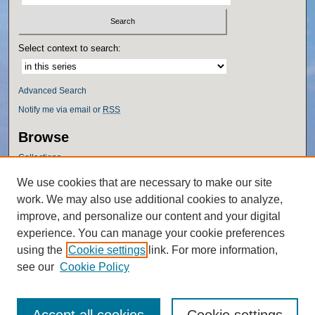
Select context to search:
Advanced Search
Notify me via email or
RSS
Browse
Collections
Disciplines
We use cookies that are necessary to make our site
Authors
work. We may also use additional cookies to analyze,
Author Corner
improve, and personalize our content and your digital
experience. You can manage your cookie preferences
Author FAQ
using the
Cookie settings
link. For more information,
Policies
see our
Cookie Policy