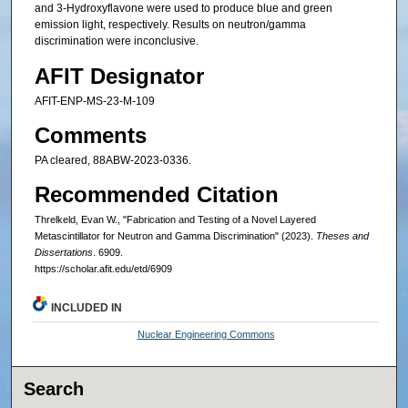
and 3-Hydroxyflavone were used to produce blue and green
emission light, respectively. Results on neutron/gamma
discrimination were inconclusive.
AFIT Designator
AFIT-ENP-MS-23-M-109
Comments
PA cleared, 88ABW‐2023‐0336.
Recommended Citation
Threlkeld, Evan W., "Fabrication and Testing of a Novel Layered
Metascintillator for Neutron and Gamma Discrimination" (2023).
Theses and
Dissertations
. 6909.
https://scholar.afit.edu/etd/6909
INCLUDED IN
Nuclear Engineering Commons
Search