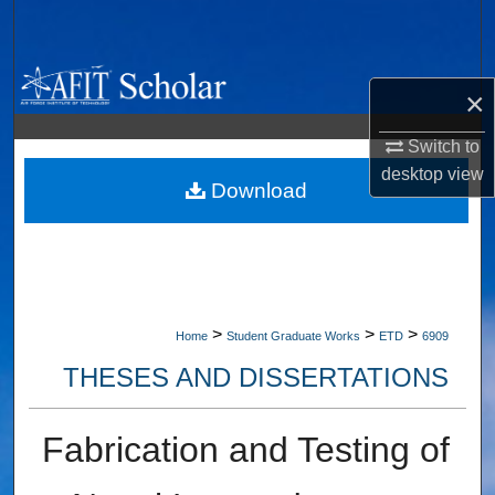
Search
Browse Collections
×
My Account
Switch to
desktop
view
About
Download
Digital Commons Network™
>
>
>
Home
Student Graduate Works
ETD
6909
THESES AND DISSERTATIONS
Fabrication and Testing of