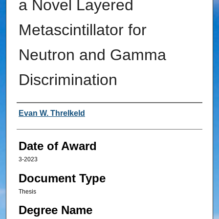
a Novel Layered
Metascintillator for
Neutron and Gamma
Discrimination
Author
Evan W. Threlkeld
Date of Award
3-2023
Document Type
Thesis
Degree Name