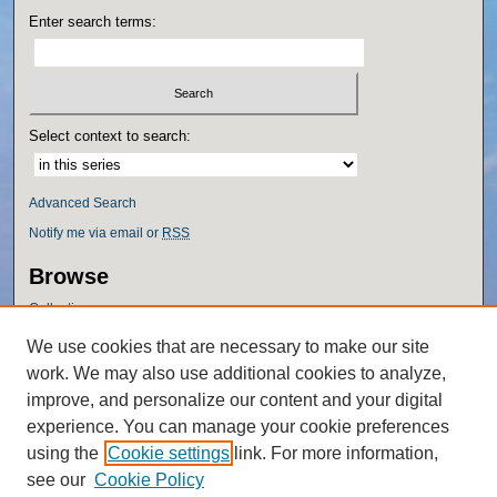
Enter search terms:
Select context to search:
Advanced Search
Notify me via email or
RSS
Browse
Collections
Disciplines
We use cookies that are necessary to make our site
Authors
work. We may also use additional cookies to analyze,
Author Corner
improve, and personalize our content and your digital
experience. You can manage your cookie preferences
Author FAQ
using the
Cookie settings
link. For more information,
Policies
see our
Cookie Policy