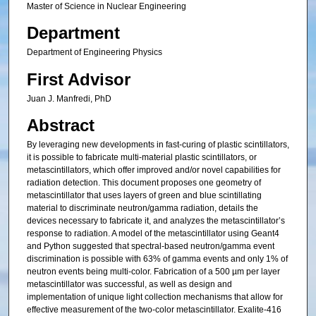
Master of Science in Nuclear Engineering
Department
Department of Engineering Physics
First Advisor
Juan J. Manfredi, PhD
Abstract
By leveraging new developments in fast-curing of plastic scintillators,
it is possible to fabricate multi-material plastic scintillators, or
metascintillators, which offer improved and/or novel capabilities for
radiation detection. This document proposes one geometry of
metascintillator that uses layers of green and blue scintillating
material to discriminate neutron/gamma radiation, details the
devices necessary to fabricate it, and analyzes the metascintillator’s
response to radiation. A model of the metascintillator using Geant4
and Python suggested that spectral-based neutron/gamma event
discrimination is possible with 63% of gamma events and only 1% of
neutron events being multi-color. Fabrication of a 500 µm per layer
metascintillator was successful, as well as design and
implementation of unique light collection mechanisms that allow for
effective measurement of the two-color metascintillator. Exalite-416