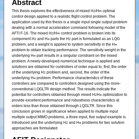
Abstract
This thesis explores the effectiveness of mixed H
/H∞ optimal
2
control design applied to a realistic flight control problem. The
application used by this thesis is a single input single output problem
dealing with a normal acceleration command following model of the
AFTI F-16. The mixed H
/H∞ control problem is broken into its
2
component H
and H
parts the H
part is formulated as an LQG
2
∞
2
problem, and a weight is applied to system sensitivity in the H
∞
problem to obtain tracking performance. The sensitivity weight in the
underlying H
part results in a singular constraint on the mixed
∞
problem. A newly-developed numerical technique is applied and
solutions are obtained for controllers of order equal to, first, the order
of the underlying H
problem and, second, the order of the
2
underlying H
problem. Performance characteristics of these
∞
controllers are compared to controllers designed using the more-
conventional LQGLTR design method. The results indicate the
potential for controllers obtained through mixed H
H
optimization to
2
∞
provide excellent performance and robustness characteristics at
orders less than those obtained through LQGLTR. Since this
conclusion grows in significance when applied to multiple input
multiple output MIMO problems, a three input, five output example is
introduced and the underlying H
and H
problems for two solution
2
∞
approaches are formulated.