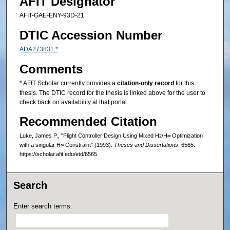
AFIT Designator
AFIT-GAE-ENY-93D-21
DTIC Accession Number
ADA273831 *
Comments
* AFIT Scholar currently provides a
citation-only record
for this
thesis. The DTIC record for the thesis is linked above for the user to
check back on availability at that portal.
Recommended Citation
Luke, James P., "Flight Controller Design Using Mixed H
/H
Optimization
2
∞
with a singular H
Constraint" (1993).
Theses and Dissertations
. 6565.
∞
https://scholar.afit.edu/etd/6565
Search
Enter search terms: