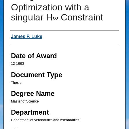
Optimization with a
singular H
Constraint
∞
Author
James P. Luke
Date of Award
12-1993
Document Type
Thesis
Degree Name
Master of Science
Department
Department of Aeronautics and Astronautics