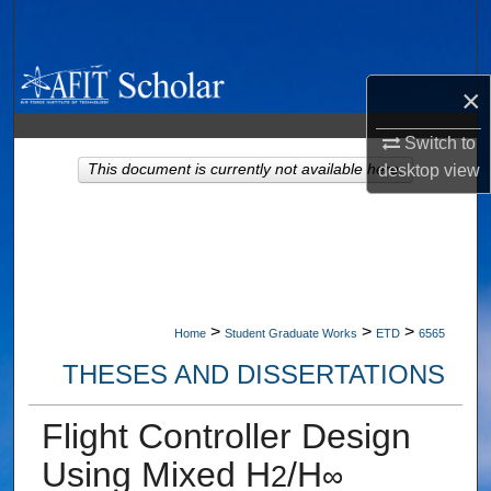
Search
Browse Collections
×
My Account
Switch to
This document is currently not available here.
desktop
view
About
Digital Commons Network™
>
>
>
Home
Student Graduate Works
ETD
6565
THESES AND DISSERTATIONS
Flight Controller Design
Using Mixed H
/H
2
∞