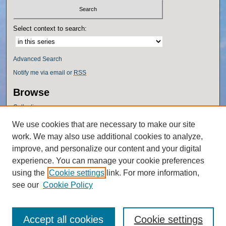
Select context to search:
Advanced Search
Notify me via email or
RSS
Browse
Collections
Disciplines
We use cookies that are necessary to make our site
Authors
work. We may also use additional cookies to analyze,
Author Corner
improve, and personalize our content and your digital
experience. You can manage your cookie preferences
Author FAQ
using the
Cookie settings
link. For more information,
Policies
see our
Cookie Policy
Accept all cookies
Cookie settings