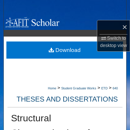
Search
Browse Collections
×
My Account
Switch to
desktop
view
About
Download
Digital Commons Network™
>
>
>
Home
Student Graduate Works
ETD
640
THESES AND DISSERTATIONS
Structural