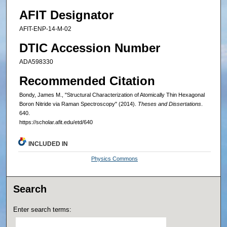
AFIT Designator
AFIT-ENP-14-M-02
DTIC Accession Number
ADA598330
Recommended Citation
Bondy, James M., "Structural Characterization of Atomically Thin Hexagonal
Boron Nitride via Raman Spectroscopy" (2014).
Theses and Dissertations
.
640.
https://scholar.afit.edu/etd/640
INCLUDED IN
Physics Commons
Search
Enter search terms: