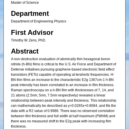
Master of Science
Department
Department of Engineering Physics
First Advisor
Timothy W. Zens, PhD.
Abstract
A non-destruction evaluation of atomically thin hexagonal boron
nitride (h-BN) films is critical to the U.S. Air Force and Department of
Defense initiatives pursuing graphene-based electronic field effect
transistors (FETs) capable of operating at terahertz frequencies. H-
BN thin films an increase to the characteristic E2g 1367cm-1 h-BN
peak intensity has been correlated to an increase in film thickness.
Raman spectroscopy on a h-BN film with thicknesses of 7, 14, and
21 atoms (2.5nm, 5nm, 7.5nm respectively) revealed a linear
relationship between peak intensity and thickness. This relationship
can mathematically be described as y=0.0265x+0.8084, and fits the
data with a R2 value of 0.9986. There was no observed correlation
between film thickness and full width at half maximum (FWHM) and
there was no measured shift to the E2g peak with increasing film
thickness.