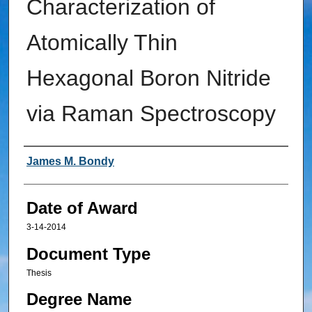
Characterization of
Atomically Thin
Hexagonal Boron Nitride
via Raman Spectroscopy
Author
James M. Bondy
Date of Award
3-14-2014
Document Type
Thesis
Degree Name