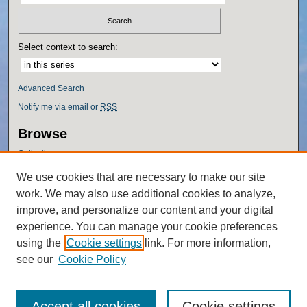
Select context to search:
Advanced Search
Notify me via email or
RSS
Browse
Collections
Disciplines
We use cookies that are necessary to make our site
Authors
work. We may also use additional cookies to analyze,
Author Corner
improve, and personalize our content and your digital
experience. You can manage your cookie preferences
Author FAQ
using the
Cookie settings
link. For more information,
Policies
see our
Cookie Policy
Accept all cookies
Cookie settings