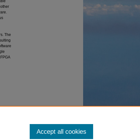
tile
 other
are.
us
rs. The
sulting
oftware
gle
he FPGA
he UMDH"
Accept all cookies