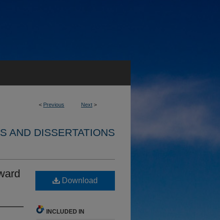
<
Previous
Next
>
S AND DISSERTATIONS
ward
Download
INCLUDED IN