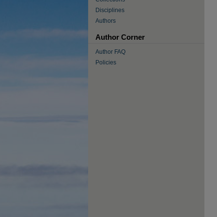
Disciplines
Authors
Author Corner
Author FAQ
Policies