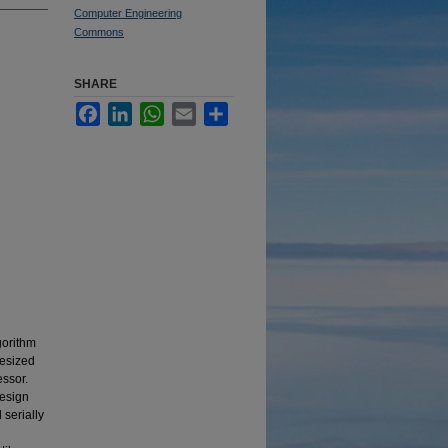
Computer Engineering
Commons
SHARE
Facebook
LinkedIn
WhatsApp
Email
Share
gorithm
hesized
ssor.
design
 serially