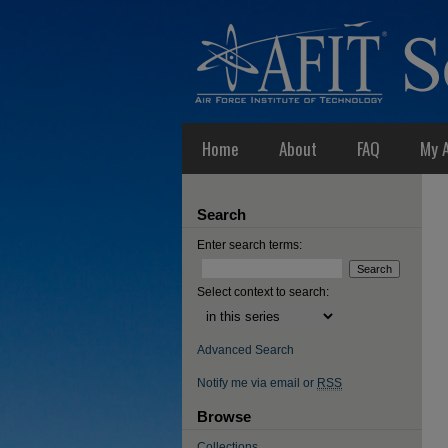
Home
About
FAQ
My 
Search
Enter search terms:
Select context to search:
Advanced Search
Notify me via email or
RSS
Browse
Collections