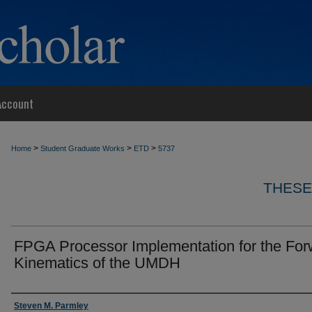
Account
>
>
>
Home
Student Graduate Works
ETD
5737
THESE
FPGA Processor Implementation for the For
Kinematics of the UMDH
Author
Steven M. Parmley