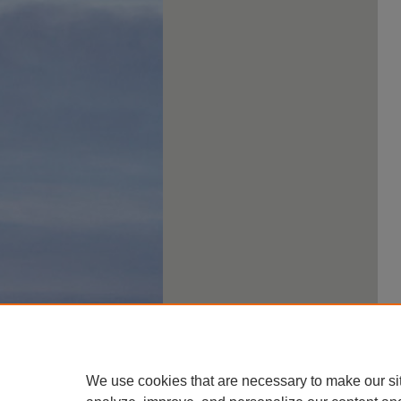
We use cookies that are necessary to make our si