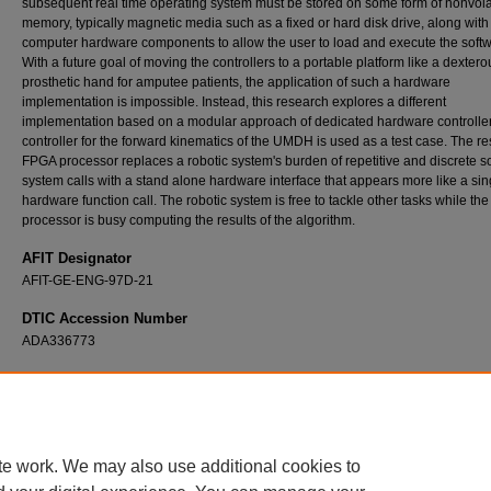
subsequent real time operating system must be stored on some form of nonvola
memory, typically magnetic media such as a fixed or hard disk drive, along with
computer hardware components to allow the user to load and execute the softw
With a future goal of moving the controllers to a portable platform like a dextero
prosthetic hand for amputee patients, the application of such a hardware
implementation is impossible. Instead, this research explores a different
implementation based on a modular approach of dedicated hardware controlle
controller for the forward kinematics of the UMDH is used as a test case. The re
FPGA processor replaces a robotic system's burden of repetitive and discrete s
system calls with a stand alone hardware interface that appears more like a sin
hardware function call. The robotic system is free to tackle other tasks while t
processor is busy computing the results of the algorithm.
AFIT Designator
AFIT-GE-ENG-97D-21
DTIC Accession Number
ADA336773
Recommended Citation
Parmley, Steven M., "FPGA Processor Implementation for the Forward Kinematics of t
(1997).
Theses and Dissertations
. 5737.
https://scholar.afit.edu/etd/5737
te work. We may also use additional cookies to