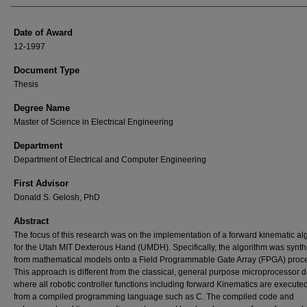
Date of Award
12-1997
Document Type
Thesis
Degree Name
Master of Science in Electrical Engineering
Department
Department of Electrical and Computer Engineering
First Advisor
Donald S. Gelosh, PhD
Abstract
The focus of this research was on the implementation of a forward kinematic al
for the Utah MIT Dexterous Hand (UMDH). Specifically, the algorithm was synt
from mathematical models onto a Field Programmable Gate Array (FPGA) proce
This approach is different from the classical, general purpose microprocessor 
where all robotic controller functions including forward Kinematics are executed
from a compiled programming language such as C. The compiled code and