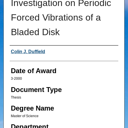
Investigation on Periodic
Forced Vibrations of a
Bladed Disk
Author
Colin J. Duffield
Date of Award
3-2000
Document Type
Thesis
Degree Name
Master of Science
Department