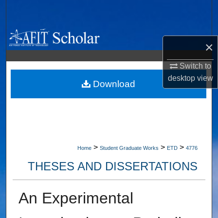
Search
Browse Collections
×
My Account
Switch to
desktop
view
About
Download
Digital Commons Network™
>
>
>
Home
Student Graduate Works
ETD
4776
THESES AND DISSERTATIONS
An Experimental