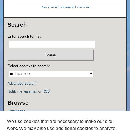
Aerospace Engineering Commons
Search
Enter search terms:
Select context to search:
Advanced Search
Notify me via email or
RSS
Browse
Collections
Disciplines
We use cookies that are necessary to make our site
Authors
work. We may also use additional cookies to analyze,