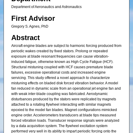
Department of Aeronautics and Astronautics
First Advisor
Gregory S. Agnes, PhD
Abstract
Aircraft engine blades are subject to harmonic forcing produced from
periodic wakes created by fixed stators. Prolong or repeated
exposure at blade resonant frequencies can cause vibration-
induced fatigue, otherwise known as High Cycle Fatigue (HCF).
Structural mistuning coupled with HCF causes premature blade
failures, excessive operational costs and increased engine
servicing. This study offered a novel approach to characterize
mistuning effects on bladed disk forced vibration behavior. A model
fan reduced in dynamic scale from an operational jet engine fan and
with weak inter-blade coupling was fabricated. Aerodynamic
disturbances produced by the stators were replicated by magnets
attached to a rotating flywheel interacting with similar magnets
epoxied to the model fan blades. Magnet configurations mimicked
engine order. Accelerometers transducers at blade tips measured
forced vibration loads. Transducer response signals were analyzed
by a data acquisition system. The flywheel excitation system
performed very well in its ability to impart periodic forcing onto the