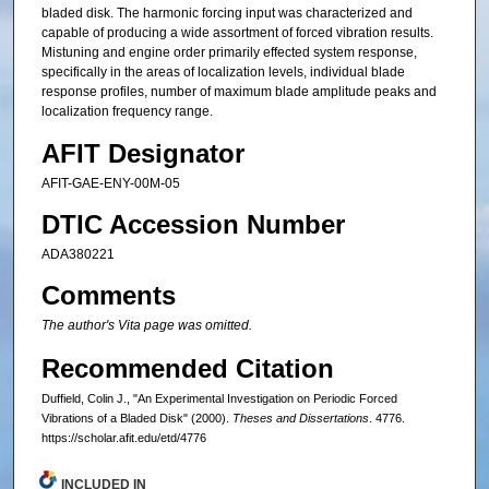
bladed disk. The harmonic forcing input was characterized and
capable of producing a wide assortment of forced vibration results.
Mistuning and engine order primarily effected system response,
specifically in the areas of localization levels, individual blade
response profiles, number of maximum blade amplitude peaks and
localization frequency range.
AFIT Designator
AFIT-GAE-ENY-00M-05
DTIC Accession Number
ADA380221
Comments
The author's Vita page was omitted.
Recommended Citation
Duffield, Colin J., "An Experimental Investigation on Periodic Forced
Vibrations of a Bladed Disk" (2000).
Theses and Dissertations
. 4776.
https://scholar.afit.edu/etd/4776
INCLUDED IN