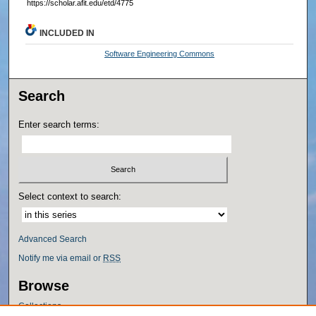
https://scholar.afit.edu/etd/4775
INCLUDED IN
Software Engineering Commons
Search
Enter search terms:
Select context to search:
Advanced Search
Notify me via email or
RSS
Browse
Collections