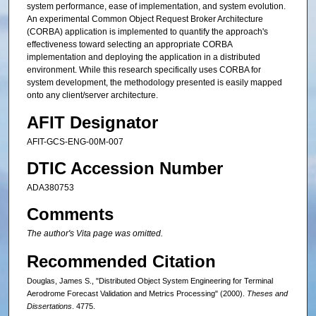
system performance, ease of implementation, and system evolution.
An experimental Common Object Request Broker Architecture
(CORBA) application is implemented to quantify the approach's
effectiveness toward selecting an appropriate CORBA
implementation and deploying the application in a distributed
environment. While this research specifically uses CORBA for
system development, the methodology presented is easily mapped
onto any client/server architecture.
AFIT Designator
AFIT-GCS-ENG-00M-007
DTIC Accession Number
ADA380753
Comments
The author's Vita page was omitted.
Recommended Citation
Douglas, James S., "Distributed Object System Engineering for Terminal
Aerodrome Forecast Validation and Metrics Processing" (2000).
Theses and
Dissertations
. 4775.