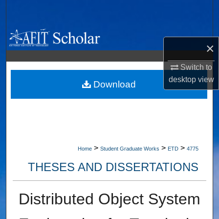
Search
Browse Collections
×
My Account
Switch to
desktop
view
About
Download
Digital Commons Network™
>
>
>
Home
Student Graduate Works
ETD
4775
THESES AND DISSERTATIONS
Distributed Object System