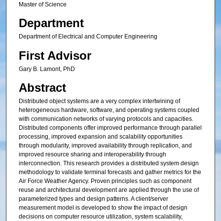
Master of Science
Department
Department of Electrical and Computer Engineering
First Advisor
Gary B. Lamont, PhD
Abstract
Distributed object systems are a very complex intertwining of
heterogeneous hardware, software, and operating systems coupled
with communication networks of varying protocols and capacities.
Distributed components offer improved performance through parallel
processing, improved expansion and scalability opportunities
through modularity, improved availability through replication, and
improved resource sharing and interoperability through
interconnection. This research provides a distributed system design
methodology to validate terminal forecasts and gather metrics for the
Air Force Weather Agency. Proven principles such as component
reuse and architectural development are applied through the use of
parameterized types and design patterns. A client/server
measurement model is developed to show the impact of design
decisions on computer resource utilization, system scalability,