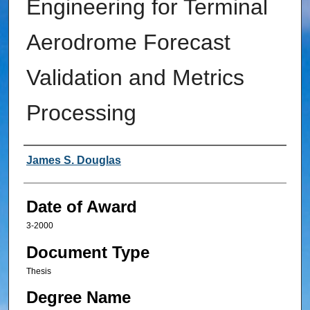
Engineering for Terminal
Aerodrome Forecast
Validation and Metrics
Processing
Author
James S. Douglas
Date of Award
3-2000
Document Type
Thesis
Degree Name