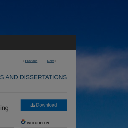
<
Previous
Next
>
S AND DISSERTATIONS
Download
ing
INCLUDED IN