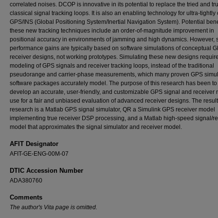
correlated noises. DCOP is innovative in its potential to replace the tried and tr
classical signal tracking loops. It is also an enabling technology for ultra-tightl
GPS/INS (Global Positioning System/Inertial Navigation System). Potential benef
these new tracking techniques include an order-of-magnitude improvement in
positional accuracy in environments of jamming and high dynamics. However, 
performance gains are typically based on software simulations of conceptual 
receiver designs, not working prototypes. Simulating these new designs requir
modeling of GPS signals and receiver tracking loops, instead of the traditional
pseudorange and carrier-phase measurements, which many proven GPS simul
software packages accurately model. The purpose of this research has been to
develop an accurate, user-friendly, and customizable GPS signal and receiver 
use for a fair and unbiased evaluation of advanced receiver designs. The result 
research is a Matlab GPS signal simulator, QR a Simulink GPS receiver model
implementing true receiver DSP processing, and a Matlab high-speed signal/re
model that approximates the signal simulator and receiver model.
AFIT Designator
AFIT-GE-ENG-00M-07
DTIC Accession Number
ADA380760
Comments
The author's Vita page is omitted.