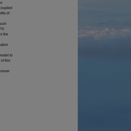
ue
y coupled
its of
such
GPS
es the
ation
model to
of this
ceiver