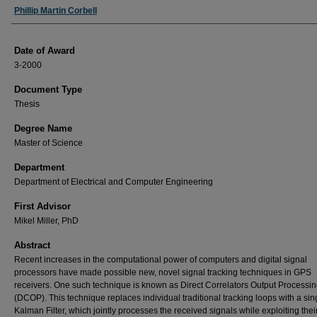
Author
Phillip Martin Corbell
Date of Award
3-2000
Document Type
Thesis
Degree Name
Master of Science
Department
Department of Electrical and Computer Engineering
First Advisor
Mikel Miller, PhD
Abstract
Recent increases in the computational power of computers and digital signal
processors have made possible new, novel signal tracking techniques in GPS
receivers. One such technique is known as Direct Correlators Output Processi
(DCOP). This technique replaces individual traditional tracking loops with a sin
Kalman Filter, which jointly processes the received signals while exploiting thei