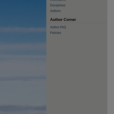
Disciplines
Authors
Author Corner
Author FAQ
Policies