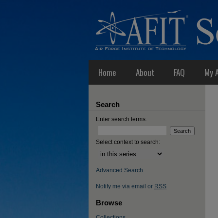
Home
About
FAQ
My 
Search
Enter search terms:
Select context to search:
Advanced Search
Notify me via email or
RSS
Browse
Collections