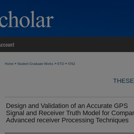
Account
>
>
>
Home
Student Graduate Works
ETD
4762
THESE
Design and Validation of an Accurate GPS
Signal and Receiver Truth Model for Compar
Advanced receiver Processing Techniques