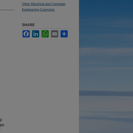
Other Electrical and Computer
Engineering Commons
SHARE
Facebook
LinkedIn
WhatsApp
Email
Share
ng
gle
r