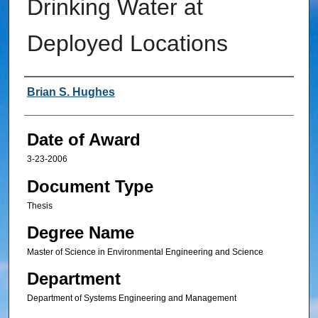
Drinking Water at
Deployed Locations
Author
Brian S. Hughes
Date of Award
3-23-2006
Document Type
Thesis
Degree Name
Master of Science in Environmental Engineering and Science
Department
Department of Systems Engineering and Management