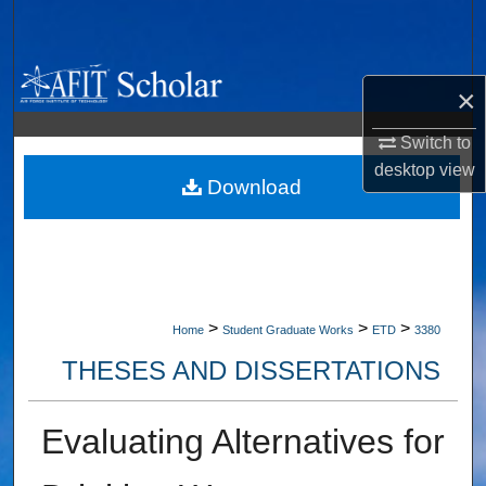
Search
Browse Collections
×
My Account
Switch to
desktop
view
About
Download
Digital Commons Network™
>
>
>
Home
Student Graduate Works
ETD
3380
THESES AND DISSERTATIONS
Evaluating Alternatives for