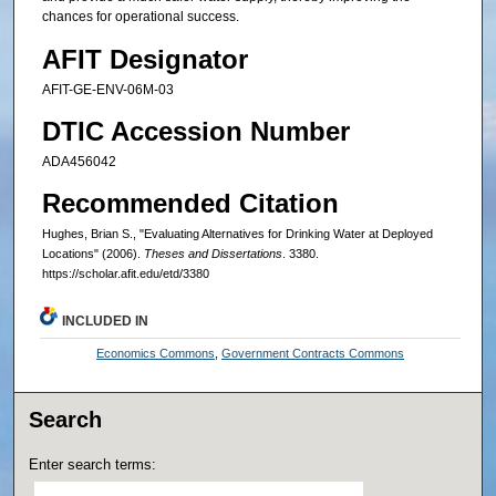
chances for operational success.
AFIT Designator
AFIT-GE-ENV-06M-03
DTIC Accession Number
ADA456042
Recommended Citation
Hughes, Brian S., "Evaluating Alternatives for Drinking Water at Deployed
Locations" (2006).
Theses and Dissertations
. 3380.
https://scholar.afit.edu/etd/3380
INCLUDED IN
Economics Commons
,
Government Contracts Commons
Search
Enter search terms: