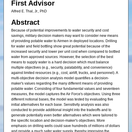
First Advisor
Alfred E. Thal, Jr., PhD
Abstract
Because of potential improvements to water security and cost
savings, military decision makers may want to consider new means
of providing potable water to Airmen in deployed locations. Drilling
for water and field bottling show great potential because of the
increased security and lower per unit cost when compared to bottled
water from approved sources. However, the selection of the best
means to supply water is a hard decision which must balance
multiple objectives (e.g., security, palatability, and convenience)
against limited resources (e.g., cost, airlift, trucks, and personnel). A
multi-objective decision analysis model quantifies a decision-
maker's values regarding the many different means of providing
potable water. Consisting of four fundamental values and seventeen
measures, the model captures the Air Force's objectives. Using three
different notional bases, the model was tested by evaluating five
initial alternatives for each base. Sensitivity analysis was also
conducted to provide additional insight into the tradeoffs and to
generate potentially even better alternatives which were tailored to
the specific location and decision-maker's objectives. More
emphasis on drilling wells could save hundreds of millions of dollars
and provide a much safer water supply, thereby improving the