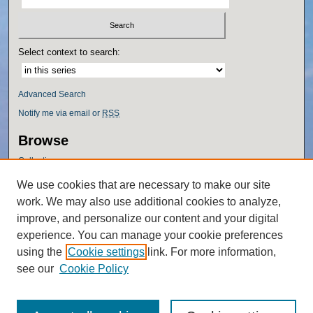
Select context to search:
Advanced Search
Notify me via email or
RSS
Browse
Collections
Disciplines
We use cookies that are necessary to make our site
Authors
work. We may also use additional cookies to analyze,
Author Corner
improve, and personalize our content and your digital
experience. You can manage your cookie preferences
Author FAQ
using the
Cookie settings
link. For more information,
Policies
see our
Cookie Policy