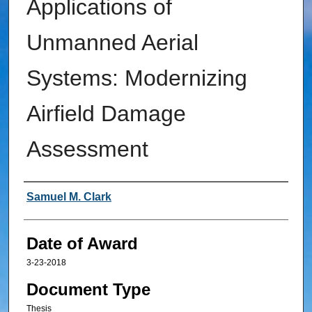
Applications of
Unmanned Aerial
Systems: Modernizing
Airfield Damage
Assessment
Author
Samuel M. Clark
Date of Award
3-23-2018
Document Type
Thesis