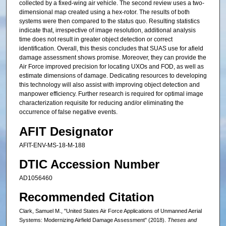
collected by a fixed-wing air vehicle. The second review uses a two-
dimensional map created using a hex-rotor. The results of both
systems were then compared to the status quo. Resulting statistics
indicate that, irrespective of image resolution, additional analysis
time does not result in greater object detection or correct
identification. Overall, this thesis concludes that SUAS use for afield
damage assessment shows promise. Moreover, they can provide the
Air Force improved precision for locating UXOs and FOD, as well as
estimate dimensions of damage. Dedicating resources to developing
this technology will also assist with improving object detection and
manpower efficiency. Further research is required for optimal image
characterization requisite for reducing and/or eliminating the
occurrence of false negative events.
AFIT Designator
AFIT-ENV-MS-18-M-188
DTIC Accession Number
AD1056460
Recommended Citation
Clark, Samuel M., "United States Air Force Applications of Unmanned Aerial
Systems: Modernizing Airfield Damage Assessment" (2018).
Theses and