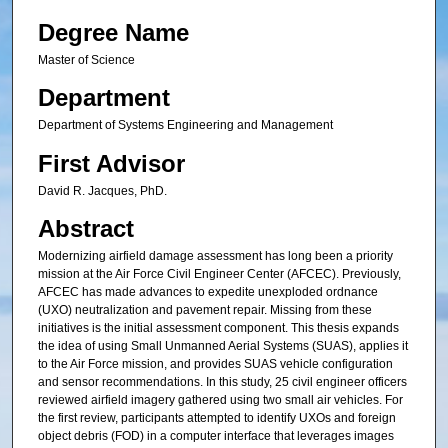
Degree Name
Master of Science
Department
Department of Systems Engineering and Management
First Advisor
David R. Jacques, PhD.
Abstract
Modernizing airfield damage assessment has long been a priority
mission at the Air Force Civil Engineer Center (AFCEC). Previously,
AFCEC has made advances to expedite unexploded ordnance
(UXO) neutralization and pavement repair. Missing from these
initiatives is the initial assessment component. This thesis expands
the idea of using Small Unmanned Aerial Systems (SUAS), applies it
to the Air Force mission, and provides SUAS vehicle configuration
and sensor recommendations. In this study, 25 civil engineer officers
reviewed airfield imagery gathered using two small air vehicles. For
the first review, participants attempted to identify UXOs and foreign
object debris (FOD) in a computer interface that leverages images