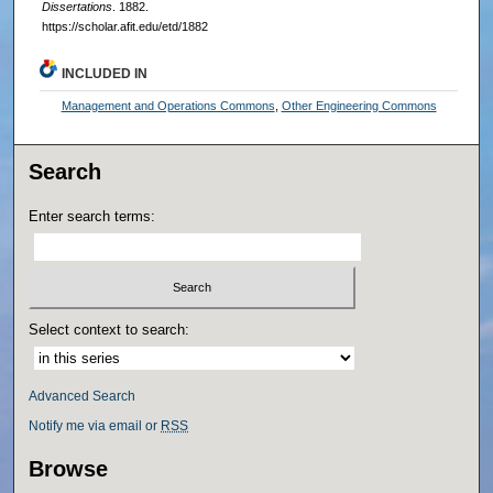
Dissertations
. 1882.
https://scholar.afit.edu/etd/1882
INCLUDED IN
Management and Operations Commons
,
Other Engineering Commons
Search
Enter search terms:
Select context to search:
Advanced Search
Notify me via email or
RSS
Browse