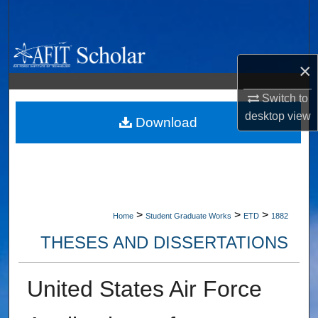
Search
Browse Collections
×
My Account
Switch to
desktop
view
About
Download
Digital Commons Network™
>
>
>
Home
Student Graduate Works
ETD
1882
THESES AND DISSERTATIONS
United States Air Force