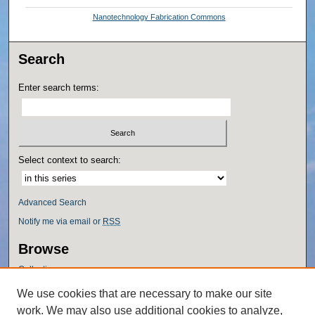
Nanotechnology Fabrication Commons
Search
Enter search terms:
Select context to search:
Advanced Search
Notify me via email or
RSS
Browse
Collections
Disciplines
We use cookies that are necessary to make our site
Authors
work. We may also use additional cookies to analyze,