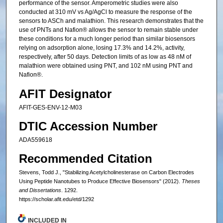
performance of the sensor. Amperometric studies were also
conducted at 310 mV vs Ag/AgCl to measure the response of the
sensors to ASCh and malathion. This research demonstrates that the
use of PNTs and Nafion® allows the sensor to remain stable under
these conditions for a much longer period than similar biosensors
relying on adsorption alone, losing 17.3% and 14.2%, activity,
respectively, after 50 days. Detection limits of as low as 48 nM of
malathion were obtained using PNT, and 102 nM using PNT and
Nafion®.
AFIT Designator
AFIT-GES-ENV-12-M03
DTIC Accession Number
ADA559618
Recommended Citation
Stevens, Todd J., "Stabilizing Acetylcholinesterase on Carbon Electrodes
Using Peptide Nanotubes to Produce Effective Biosensors" (2012).
Theses
and Dissertations
. 1292.
https://scholar.afit.edu/etd/1292
INCLUDED IN