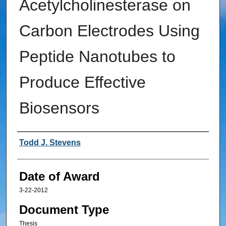
Acetylcholinesterase on
Carbon Electrodes Using
Peptide Nanotubes to
Produce Effective
Biosensors
Author
Todd J. Stevens
Date of Award
3-22-2012
Document Type
Thesis