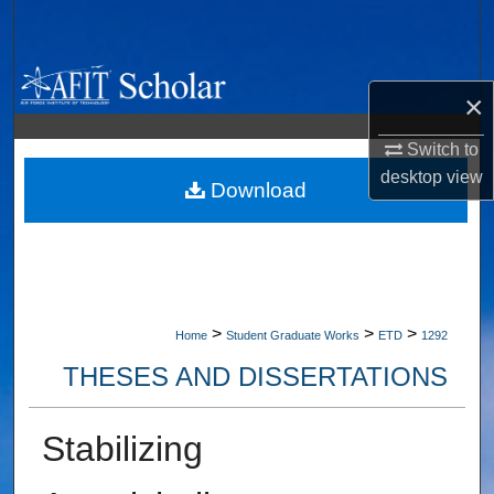
Search
Browse Collections
×
My Account
Switch to
desktop
view
About
Download
Digital Commons Network™
>
>
>
Home
Student Graduate Works
ETD
1292
THESES AND DISSERTATIONS
Stabilizing