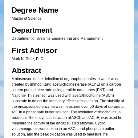
Degree Name
Master of Science
Department
Department of Systems Engineering and Management
First Advisor
Mark N. Goltz, PhD.
Abstract
A biosensor for the detection of organophosphates in water was
created by immobilizing acetylcholinesterase (AChE) on a carbon
screen printed electrode using peptide nanotubes (PNT) and
Nafion®. This sensor was used with acetylthiocholine (ASCh)
substrate to detect the inhibitory effects of malathion. The stability of
the encapsulated enzyme was measured over 50 days of storage at
4°C in a phosphate buffer solution. The oxidation of thiocholine, a
product of the enzymatic reaction of ASCh and AChE, was used to
measure the activity of the encapsulated enzyme. Cyclic
voltammograms were taken in an ASCh and phosphate buffer
solution, and the peak oxidation was used to measure the