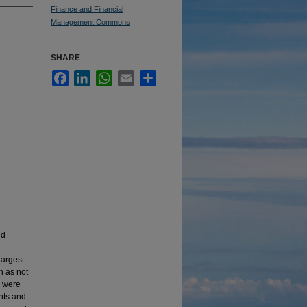
Finance and Financial
Management Commons
SHARE
Facebook
LinkedIn
WhatsApp
Email
Share
nd
largest
h as not
d were
ents and