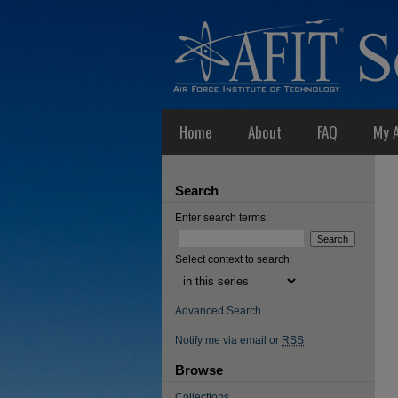
Home
About
FAQ
My 
Search
Enter search terms:
Select context to search:
Advanced Search
Notify me via email or
RSS
Browse
Collections