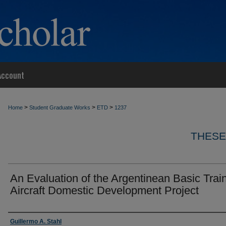
Account
>
>
>
Home
Student Graduate Works
ETD
1237
THESE
An Evaluation of the Argentinean Basic Trai
Aircraft Domestic Development Project
Author
Guillermo A. Stahl