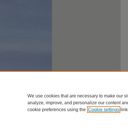
We use cookies that are necessary to make our si
analyze, improve, and personalize our content an
cookie preferences using the
Cookie settings
link