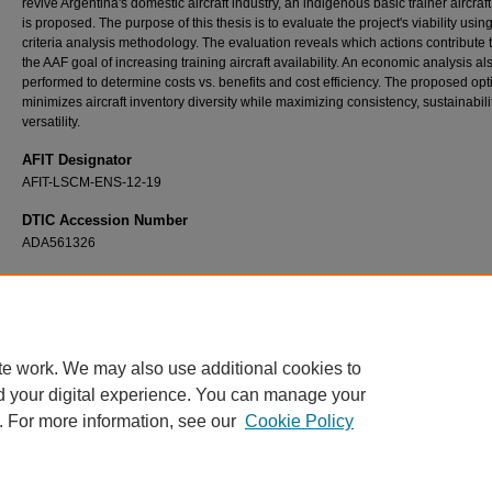
revive Argentina's domestic aircraft industry, an indigenous basic trainer aircraft
is proposed. The purpose of this thesis is to evaluate the project's viability using
criteria analysis methodology. The evaluation reveals which actions contribute
the AAF goal of increasing training aircraft availability. An economic analysis a
performed to determine costs vs. benefits and cost efficiency. The proposed opt
minimizes aircraft inventory diversity while maximizing consistency, sustainabili
versatility.
AFIT Designator
AFIT-LSCM-ENS-12-19
DTIC Accession Number
ADA561326
Recommended Citation
Stahl, Guillermo A., "An Evaluation of the Argentinean Basic Trainer Aircraft Domestic
Development Project" (2012).
Theses and Dissertations
. 1237.
https://scholar.afit.edu/etd/1237
te work. We may also use additional cookies to
d your digital experience. You can manage your
. For more information, see our
Cookie Policy
Home
|
About
|
FAQ
|
My Account
|
Accessibility Statement
Privacy
Copyright