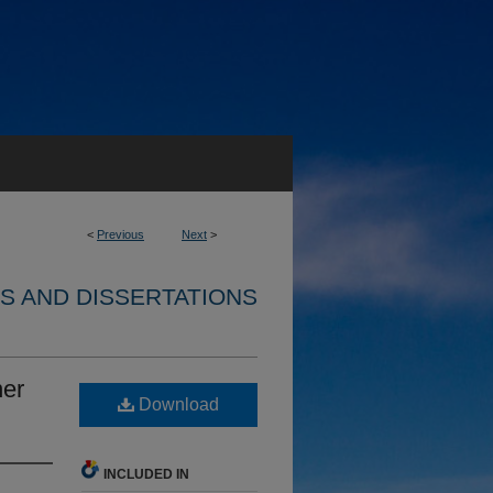
<
Previous
Next
>
S AND DISSERTATIONS
ner
Download
INCLUDED IN