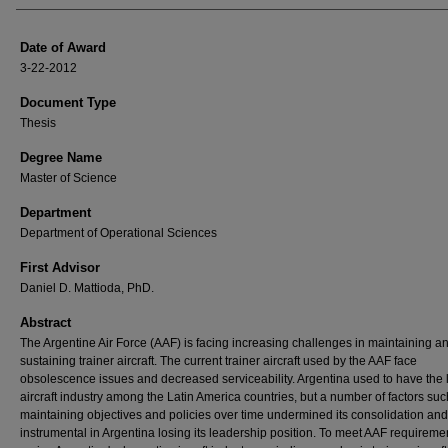
Date of Award
3-22-2012
Document Type
Thesis
Degree Name
Master of Science
Department
Department of Operational Sciences
First Advisor
Daniel D. Mattioda, PhD.
Abstract
The Argentine Air Force (AAF) is facing increasing challenges in maintaining a
sustaining trainer aircraft. The current trainer aircraft used by the AAF face
obsolescence issues and decreased serviceability. Argentina used to have the 
aircraft industry among the Latin America countries, but a number of factors suc
maintaining objectives and policies over time undermined its consolidation an
instrumental in Argentina losing its leadership position. To meet AAF requirem