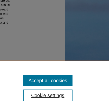
 project
 a multi-
 toward
lso was
ion
ty, and
Accept all cookies
Cookie settings