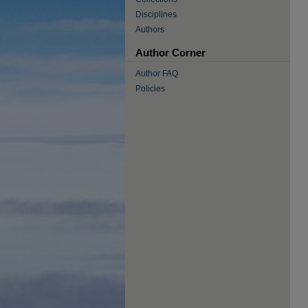
Disciplines
Authors
Author Corner
Author FAQ
Policies