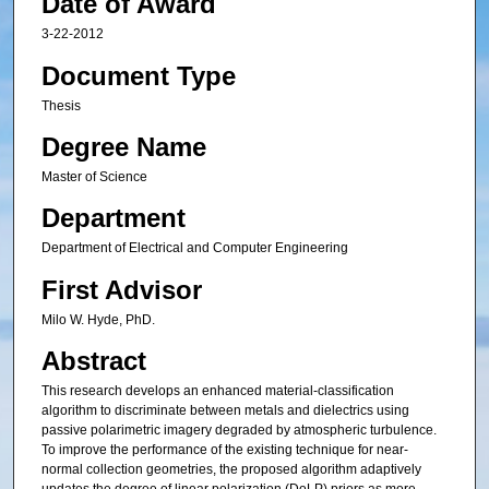
Date of Award
3-22-2012
Document Type
Thesis
Degree Name
Master of Science
Department
Department of Electrical and Computer Engineering
First Advisor
Milo W. Hyde, PhD.
Abstract
This research develops an enhanced material-classification
algorithm to discriminate between metals and dielectrics using
passive polarimetric imagery degraded by atmospheric turbulence.
To improve the performance of the existing technique for near-
normal collection geometries, the proposed algorithm adaptively