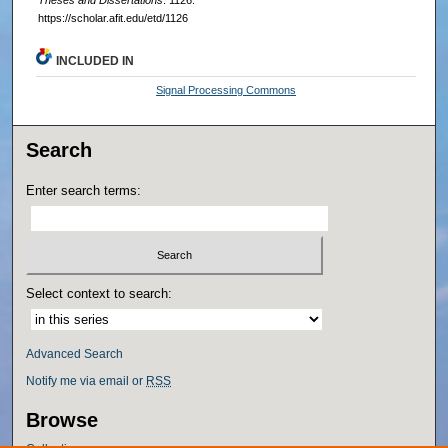
Theses and Dissertations
. 1126.
https://scholar.afit.edu/etd/1126
INCLUDED IN
Signal Processing Commons
Search
Enter search terms:
Select context to search:
Advanced Search
Notify me via email or
RSS
Browse