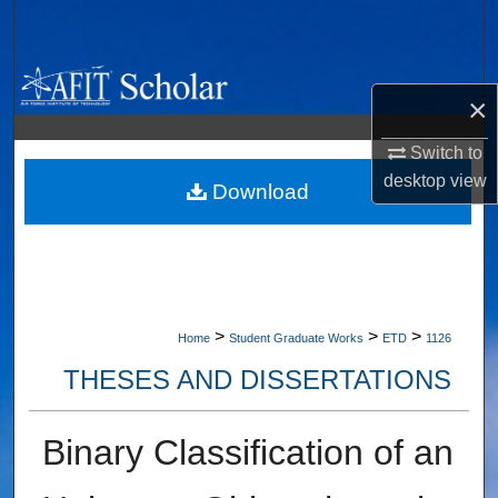
Search
Browse Collections
×
My Account
Switch to
desktop
view
About
Download
Digital Commons Network™
>
>
>
Home
Student Graduate Works
ETD
1126
THESES AND DISSERTATIONS
Binary Classification of an