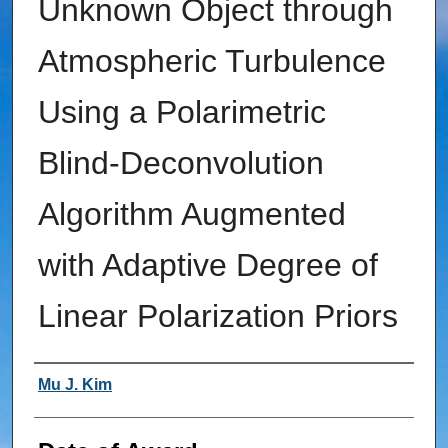
Unknown Object through
Atmospheric Turbulence
Using a Polarimetric
Blind-Deconvolution
Algorithm Augmented
with Adaptive Degree of
Linear Polarization Priors
Author
Mu J. Kim