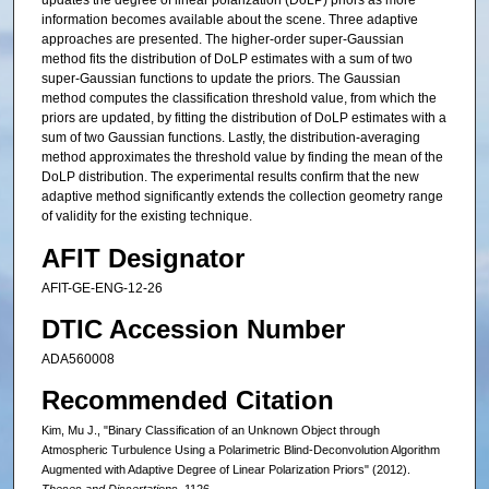
updates the degree of linear polarization (DoLP) priors as more
information becomes available about the scene. Three adaptive
approaches are presented. The higher-order super-Gaussian
method fits the distribution of DoLP estimates with a sum of two
super-Gaussian functions to update the priors. The Gaussian
method computes the classification threshold value, from which the
priors are updated, by fitting the distribution of DoLP estimates with a
sum of two Gaussian functions. Lastly, the distribution-averaging
method approximates the threshold value by finding the mean of the
DoLP distribution. The experimental results confirm that the new
adaptive method significantly extends the collection geometry range
of validity for the existing technique.
AFIT Designator
AFIT-GE-ENG-12-26
DTIC Accession Number
ADA560008
Recommended Citation
Kim, Mu J., "Binary Classification of an Unknown Object through
Atmospheric Turbulence Using a Polarimetric Blind-Deconvolution Algorithm
Augmented with Adaptive Degree of Linear Polarization Priors" (2012).