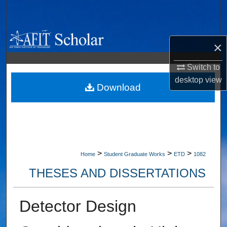
Search
Browse Collections
×
My Account
Switch to
desktop
view
About
Download
Digital Commons Network™
>
>
>
Home
Student Graduate Works
ETD
1082
THESES AND DISSERTATIONS
Detector Design