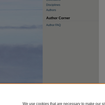
Disciplines
Authors
Author Corner
Author FAQ
We use cookies that are necessary to make our si