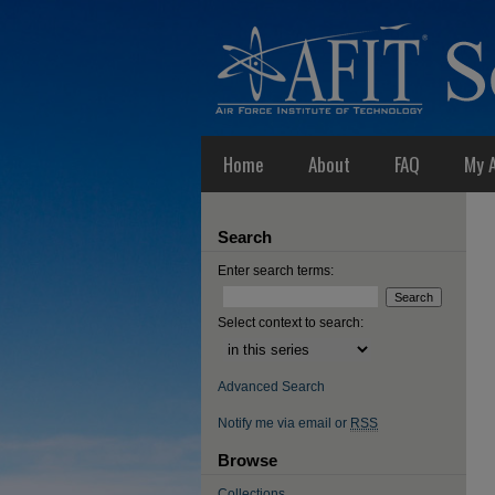
Home
About
FAQ
My 
Search
Enter search terms:
Select context to search:
Advanced Search
Notify me via email or
RSS
Browse
Collections