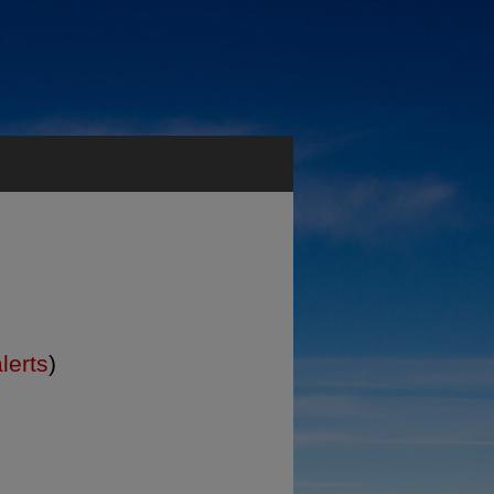
lerts
)