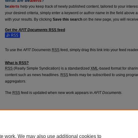
What are
be
alerts
?
be
alerts
help you keep track of newly published content, tailored to your interests
your desired criteria, simply enter a keyword or author name in the field above 
with your results. By clicking
Save this search
on the new page, you will receiv
Get the
AFIT Documents
RSS
feed
Subscribe to the AFIT Documents feed
To use the
AFIT Documents
RSS
feed, simply drag this link into your feed read
What is
RSS
?
RSS
(Really Simple Syndication) is a standardized
XML
-based format for shari
content such as news headlines.
RSS
feeds may be subscribed to using progra
aggregators.
The
RSS
feed is updated when new work appears in
AFIT Documents
.
Home
|
About
|
FAQ
|
My Account
|
Accessibility Statement
Privacy
Copyright
te work. We may also use additional cookies to