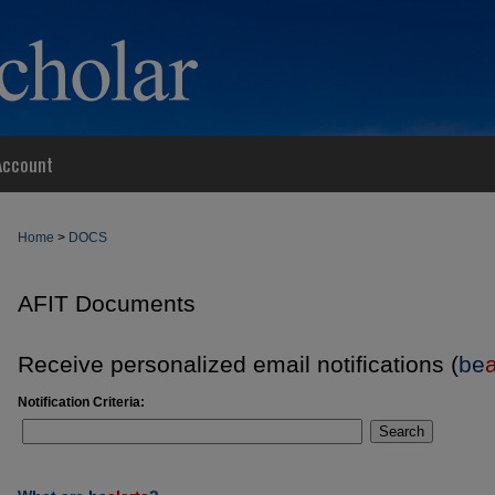
Account
Home
>
DOCS
AFIT Documents
Receive personalized email notifications (
be
a
Notification Criteria:
Search