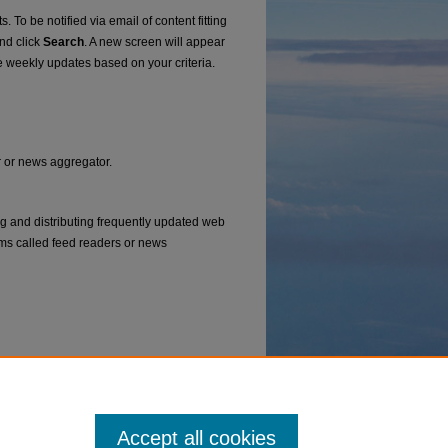
. To be notified via email of content fitting
and click
Search
. A new screen will appear
e weekly updates based on your criteria.
er or news aggregator.
ng and distributing frequently updated web
ms called feed readers or news
Accept all cookies