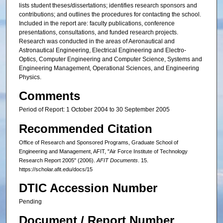
lists student theses/dissertations; identifies research sponsors and
contributions; and outlines the procedures for contacting the school.
Included in the report are: faculty publications, conference
presentations, consultations, and funded research projects.
Research was conducted in the areas of Aeronautical and
Astronautical Engineering, Electrical Engineering and Electro-
Optics, Computer Engineering and Computer Science, Systems and
Engineering Management, Operational Sciences, and Engineering
Physics.
Comments
Period of Report: 1 October 2004 to 30 September 2005
Recommended Citation
Office of Research and Sponsored Programs, Graduate School of
Engineering and Management, AFIT, "Air Force Institute of Technology
Research Report 2005" (2006).
AFIT Documents
. 15.
https://scholar.afit.edu/docs/15
DTIC Accession Number
Pending
Document / Report Number