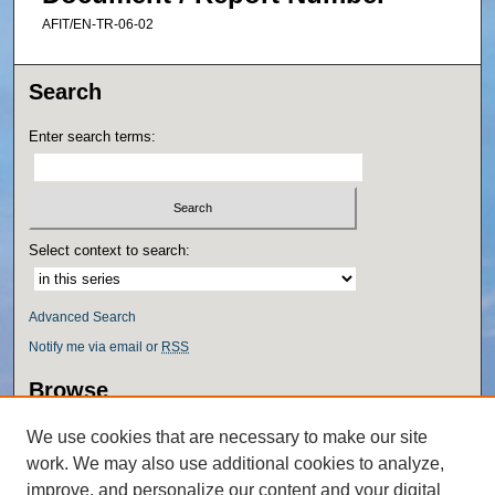
AFIT/EN-TR-06-02
Search
Enter search terms:
Select context to search:
Advanced Search
Notify me via email or
RSS
Browse
Collections
We use cookies that are necessary to make our site
Disciplines
work. We may also use additional cookies to analyze,
Authors
improve, and personalize our content and your digital