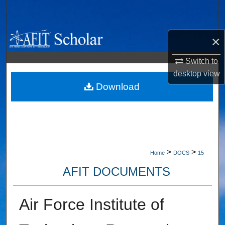
Search
Browse Collections
×
My Account
Switch to
desktop
view
About
Download
Digital Commons Network™
>
>
Home
DOCS
15
AFIT DOCUMENTS
Air Force Institute of