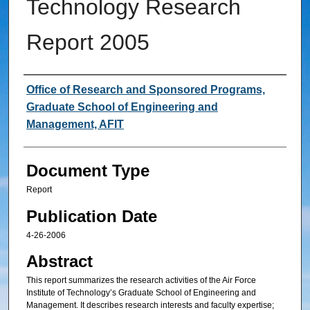
Technology Research
Report 2005
Authors
Office of Research and Sponsored Programs,
Graduate School of Engineering and
Management, AFIT
Document Type
Report
Publication Date
4-26-2006
Abstract
This report summarizes the research activities of the Air Force
Institute of Technology’s Graduate School of Engineering and
Management. It describes research interests and faculty expertise;