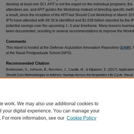
develop at least one SCI. AFIT is not the expert on the individual programs; the
attendees are, and AFIT guides the Workshop instead of directing specific meth
a result, since the inception of the AFIT-led Should Cost Workshop in March 20
IPTs have attended with 89 SCIs identified and $1.039 billion reported by the I
potential savings over the upcoming 1–3 year timeframe. Many lessons learne
been documented, resulting in several recommendations to improve the Works
Comments
This report is hosted at the
Defense Acquisition Innovation Repository
(
DAIR
),
at the Naval Postgraduate School (NPS).
Recommended Citation
Breitenstein, S., Johnson, B., Borchers, J., Caudle, M., & Kilpatrick, E. (2017). Application
Should Cost Methodologies to Address Savings Across the Acquisition Life Cycle. Naval
Postgraduate School.
https://dair.nps.edu/handle/123456789/1448
Document / Report Number
SYM-AM-17-070
te work. We may also use additional cookies to
d your digital experience. You can manage your
. For more information, see our
Cookie Policy
Home
|
About
|
FAQ
|
My Account
|
Accessibility Statement