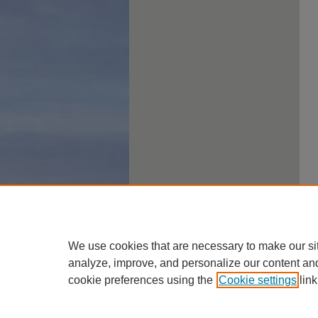
We use cookies that are necessary to make our si
analyze, improve, and personalize our content an
cookie preferences using the
Cookie settings
link