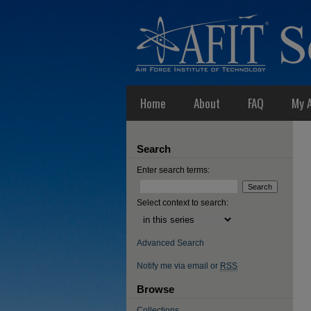
Home
About
FAQ
My 
Search
Enter search terms:
Select context to search:
Advanced Search
Notify me via email or
RSS
Browse
Collections