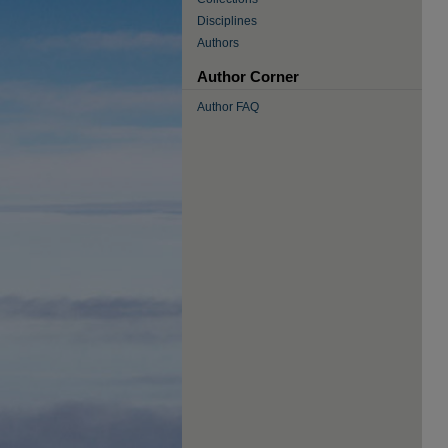
Disciplines
Authors
Author Corner
Author FAQ