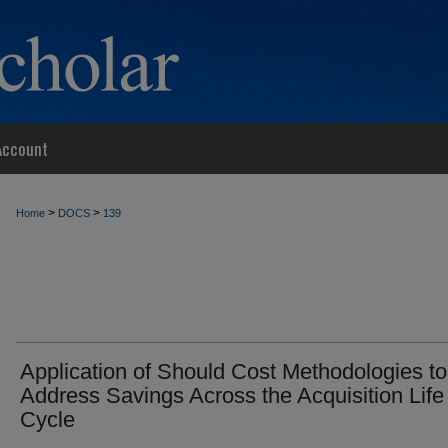
Account
>
>
Home
DOCS
139
Application of Should Cost Methodologies to
Address Savings Across the Acquisition Life
Cycle