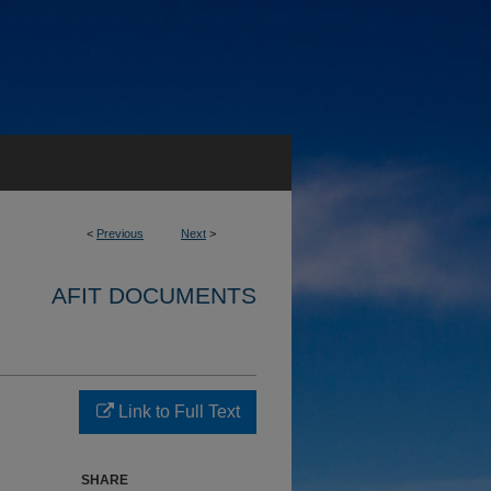
<
Previous
Next
>
AFIT DOCUMENTS
Link to Full Text
SHARE