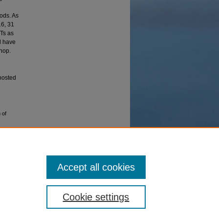
ods. As
16, 31
PTs as
d have
hop.
 hosted
 of
Accept all cookies
Cookie settings