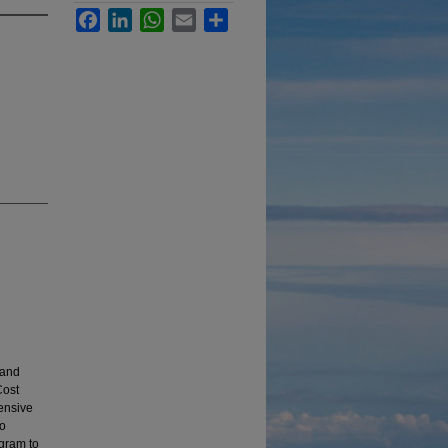
Facebook
LinkedIn
WhatsApp
Email
Share
 and
Cost
hensive
to
ogram to