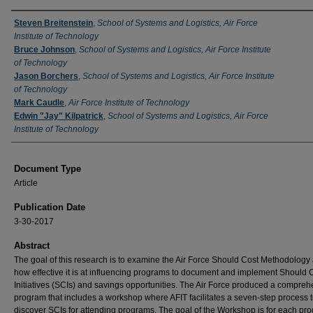
Authors
Steven Breitenstein
,
School of Systems and Logistics, Air Force
Institute of Technology
Bruce Johnson
,
School of Systems and Logistics, Air Force Institute
of Technology
Jason Borchers
,
School of Systems and Logistics, Air Force Institute
of Technology
Mark Caudle
,
Air Force Institute of Technology
Edwin "Jay" Kilpatrick
,
School of Systems and Logistics, Air Force
Institute of Technology
Document Type
Article
Publication Date
3-30-2017
Abstract
The goal of this research is to examine the Air Force Should Cost Methodology
how effective it is at influencing programs to document and implement Should 
Initiatives (SCIs) and savings opportunities. The Air Force produced a compre
program that includes a workshop where AFIT facilitates a seven-step process 
discover SCIs for attending programs. The goal of the Workshop is for each pr