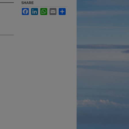
SHARE
Facebook
LinkedIn
WhatsApp
Email
Share