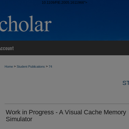
10.1109/FIE.2005.1611966">
Account
>
>
Home
Student Publications
74
S
Work in Progress - A Visual Cache Memory
Simulator