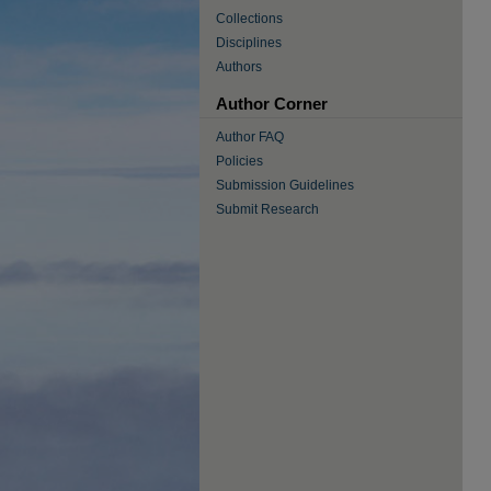
Collections
Disciplines
Authors
Author Corner
Author FAQ
Policies
Submission Guidelines
Submit Research