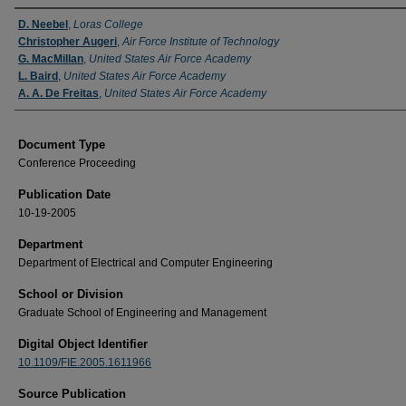
Authors
D. Neebel
,
Loras College
Christopher Augeri
,
Air Force Institute of Technology
G. MacMillan
,
United States Air Force Academy
L. Baird
,
United States Air Force Academy
A. A. De Freitas
,
United States Air Force Academy
Document Type
Conference Proceeding
Publication Date
10-19-2005
Department
Department of Electrical and Computer Engineering
School or Division
Graduate School of Engineering and Management
Digital Object Identifier
10.1109/FIE.2005.1611966
Source Publication