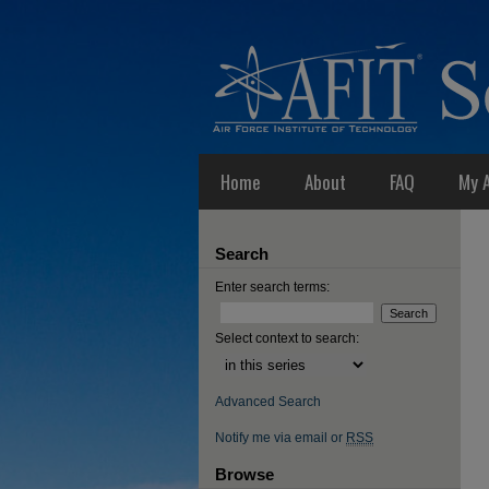
Home
About
FAQ
My 
Search
Enter search terms:
Select context to search:
Advanced Search
Notify me via email or
RSS
Browse