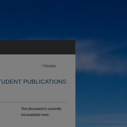
<
Previous
TUDENT PUBLICATIONS
This document is currently
not available here.