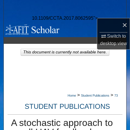
Search
10.1109/CCTA.2017.8062595">
Browse Collections
×
My Account
Switch to
desktop
view
About
This document is currently not available here.
Digital Commons Network™
>
>
Home
Student Publications
73
STUDENT PUBLICATIONS
A stochastic approach to