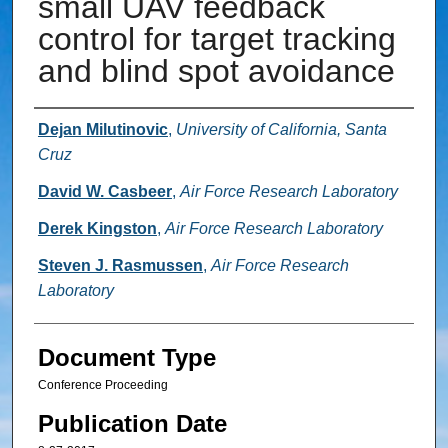
small UAV feedback
control for target tracking
and blind spot avoidance
Authors
Dejan Milutinovic
,
University of California, Santa
Cruz
David W. Casbeer
,
Air Force Research Laboratory
Derek Kingston
,
Air Force Research Laboratory
Steven J. Rasmussen
,
Air Force Research
Laboratory
Document Type
Conference Proceeding
Publication Date