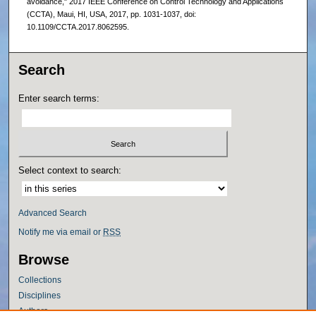
avoidance," 2017 IEEE Conference on Control Technology and Applications
(CCTA), Maui, HI, USA, 2017, pp. 1031-1037, doi:
10.1109/CCTA.2017.8062595.
Search
Enter search terms:
Select context to search:
Advanced Search
Notify me via email or
RSS
Browse
Collections
Disciplines
Authors