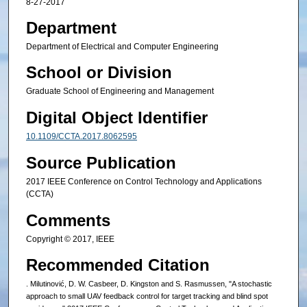
8-27-2017
Department
Department of Electrical and Computer Engineering
School or Division
Graduate School of Engineering and Management
Digital Object Identifier
10.1109/CCTA.2017.8062595
Source Publication
2017 IEEE Conference on Control Technology and Applications
(CCTA)
Comments
Copyright © 2017, IEEE
Recommended Citation
. Milutinović, D. W. Casbeer, D. Kingston and S. Rasmussen, "A stochastic
approach to small UAV feedback control for target tracking and blind spot