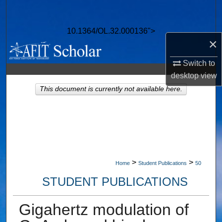
Search
10.1364/OL.32.000136">
Browse Collections
×
My Account
Switch to
desktop
view
About
This document is currently not available here.
Digital Commons Network™
>
>
Home
Student Publications
50
STUDENT PUBLICATIONS
Gigahertz modulation of