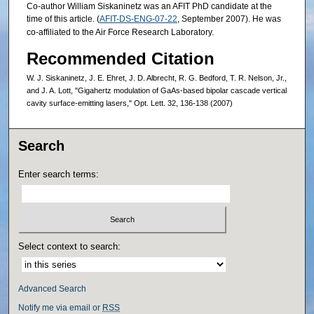
Co-author William Siskaninetz was an AFIT PhD candidate at the
time of this article. (
AFIT-DS-ENG-07-22
, September 2007). He was
co-affiliated to the Air Force Research Laboratory.
Recommended Citation
W. J. Siskaninetz, J. E. Ehret, J. D. Albrecht, R. G. Bedford, T. R. Nelson, Jr.,
and J. A. Lott, "Gigahertz modulation of GaAs-based bipolar cascade vertical
cavity surface-emitting lasers," Opt. Lett. 32, 136-138 (2007)
Search
Enter search terms:
Select context to search:
Advanced Search
Notify me via email or
RSS