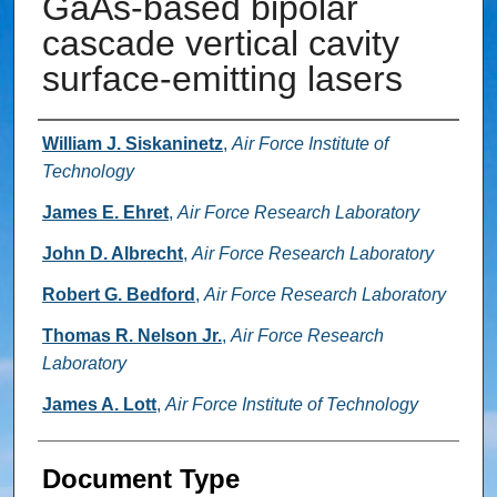
GaAs-based bipolar
cascade vertical cavity
surface-emitting lasers
Authors
William J. Siskaninetz
,
Air Force Institute of
Technology
James E. Ehret
,
Air Force Research Laboratory
John D. Albrecht
,
Air Force Research Laboratory
Robert G. Bedford
,
Air Force Research Laboratory
Thomas R. Nelson Jr.
,
Air Force Research
Laboratory
James A. Lott
,
Air Force Institute of Technology
Document Type