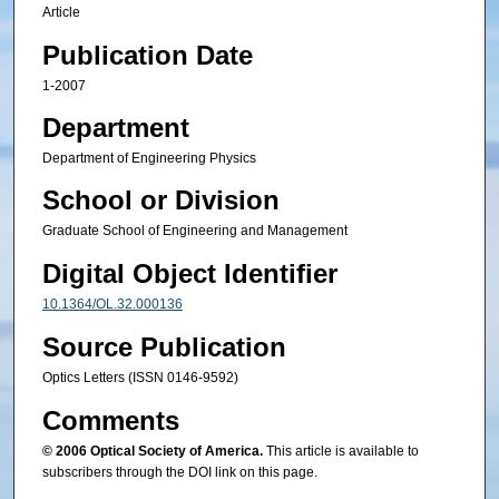
Article
Publication Date
1-2007
Department
Department of Engineering Physics
School or Division
Graduate School of Engineering and Management
Digital Object Identifier
10.1364/OL.32.000136
Source Publication
Optics Letters (ISSN 0146-9592)
Comments
© 2006 Optical Society of America.
This article is available to
subscribers through the DOI link on this page.