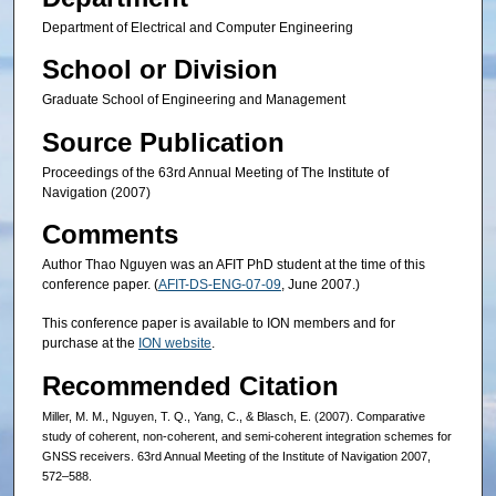
Department of Electrical and Computer Engineering
School or Division
Graduate School of Engineering and Management
Source Publication
Proceedings of the 63rd Annual Meeting of The Institute of
Navigation (2007)
Comments
Author Thao Nguyen was an AFIT PhD student at the time of this
conference paper. (
AFIT-DS-ENG-07-09
, June 2007.)
This conference paper is available to ION members and for
purchase at the
ION website
.
Recommended Citation
Miller, M. M., Nguyen, T. Q., Yang, C., & Blasch, E. (2007). Comparative
study of coherent, non-coherent, and semi-coherent integration schemes for
GNSS receivers. 63rd Annual Meeting of the Institute of Navigation 2007,
572–588.