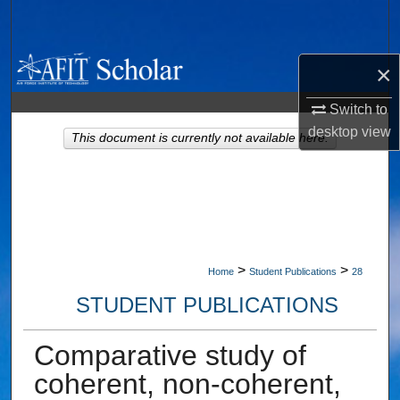
Search
Browse Collections
×
My Account
Switch to
desktop
view
This document is currently not available here.
About
Digital Commons Network™
>
>
Home
Student Publications
28
STUDENT PUBLICATIONS
Comparative study of
coherent, non-coherent,