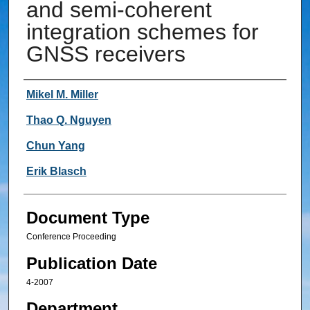
and semi-coherent
integration schemes for
GNSS receivers
Authors
Mikel M. Miller
Thao Q. Nguyen
Chun Yang
Erik Blasch
Document Type
Conference Proceeding
Publication Date
4-2007
Department