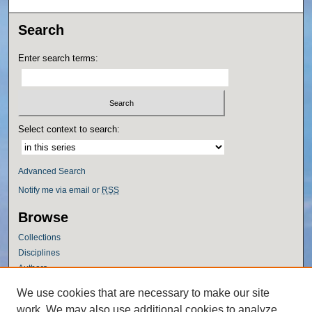
Search
Enter search terms:
Select context to search:
Advanced Search
Notify me via email or
RSS
Browse
Collections
Disciplines
Authors
Author Corner
We use cookies that are necessary to make our site
work. We may also use additional cookies to analyze,