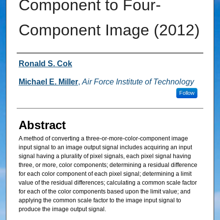
Component to Four-
Component Image (2012)
Inventor
Ronald S. Cok
Michael E. Miller
,
Air Force Institute of Technology
Follow
Abstract
A method of converting a three-or-more-color-component image
input signal to an image output signal includes acquiring an input
signal having a plurality of pixel signals, each pixel signal having
three, or more, color components; determining a residual difference
for each color component of each pixel signal; determining a limit
value of the residual differences; calculating a common scale factor
for each of the color components based upon the limit value; and
applying the common scale factor to the image input signal to
produce the image output signal.