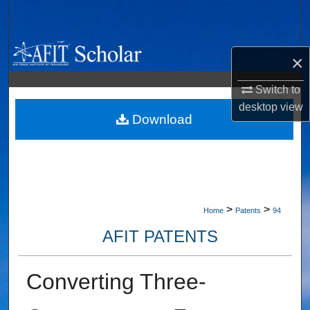
Search
Browse Collections
×
My Account
Switch to
desktop
view
About
Download
Digital Commons Network™
>
>
Home
Patents
94
AFIT PATENTS
Converting Three-