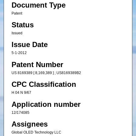
Document Type
Patent
Status
Issued
Issue Date
5-1-2012
Patent Number
US 8169389 [ 8,169,389 ] ; US8169389B2
CPC Classification
H 04 N 9/67
Application number
12/174085
Assignees
Global OLED Technology LLC