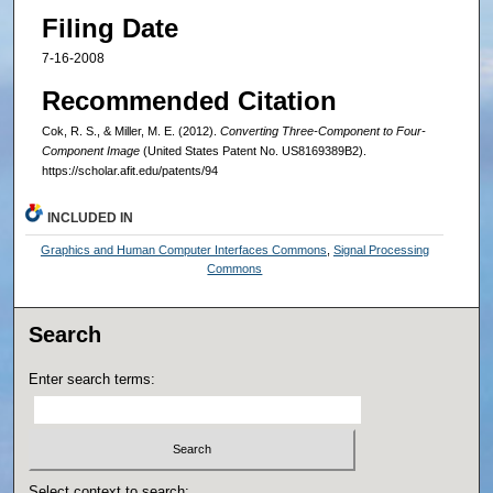
Filing Date
7-16-2008
Recommended Citation
Cok, R. S., & Miller, M. E. (2012).
Converting Three-Component to Four-
Component Image
(United States Patent No. US8169389B2).
https://scholar.afit.edu/patents/94
INCLUDED IN
Graphics and Human Computer Interfaces Commons
,
Signal Processing
Commons
Search
Enter search terms:
Select context to search: