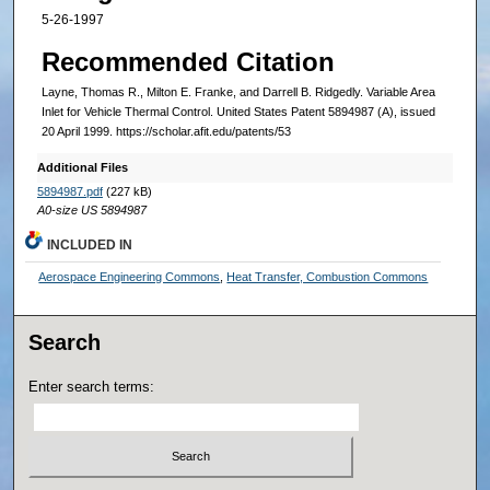
5-26-1997
Recommended Citation
Layne, Thomas R., Milton E. Franke, and Darrell B. Ridgedly. Variable Area
Inlet for Vehicle Thermal Control. United States Patent 5894987 (A), issued
20 April 1999. https://scholar.afit.edu/patents/53
Additional Files
5894987.pdf
(227 kB)
A0-size US 5894987
INCLUDED IN
Aerospace Engineering Commons
,
Heat Transfer, Combustion Commons
Search
Enter search terms: