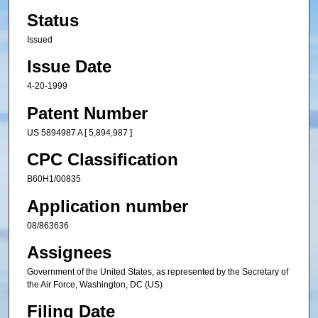
Status
Issued
Issue Date
4-20-1999
Patent Number
US 5894987 A [ 5,894,987 ]
CPC Classification
B60H1/00835
Application number
08/863636
Assignees
Government of the United States, as represented by the Secretary of
the Air Force, Washington, DC (US)
Filing Date