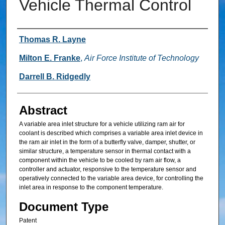
Vehicle Thermal Control
Inventor
Thomas R. Layne
Milton E. Franke
,
Air Force Institute of Technology
Darrell B. Ridgedly
Abstract
A variable area inlet structure for a vehicle utilizing ram air for
coolant is described which comprises a variable area inlet device in
the ram air inlet in the form of a butterfly valve, damper, shutter, or
similar structure, a temperature sensor in thermal contact with a
component within the vehicle to be cooled by ram air flow, a
controller and actuator, responsive to the temperature sensor and
operatively connected to the variable area device, for controlling the
inlet area in response to the component temperature.
Document Type
Patent