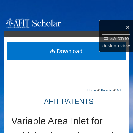
Search
Browse Collections
×
My Account
Switch to
desktop
view
About
Download
Digital Commons Network™
>
>
Home
Patents
53
AFIT PATENTS
Variable Area Inlet for