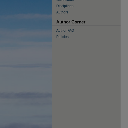
Disciplines
Authors
Author Corner
Author FAQ
Policies