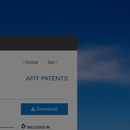
<
Previous
Next
>
AFIT PATENTS
Download
INCLUDED IN