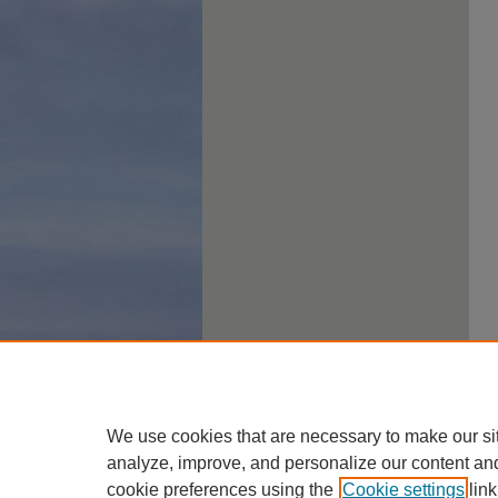
We use cookies that are necessary to make our si
analyze, improve, and personalize our content an
cookie preferences using the
Cookie settings
link