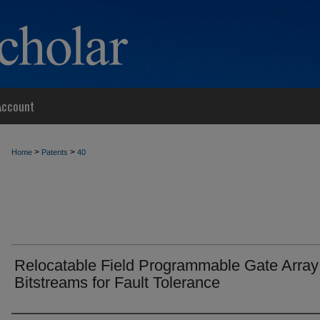
Account
>
>
Home
Patents
40
Relocatable Field Programmable Gate Array
Bitstreams for Fault Tolerance