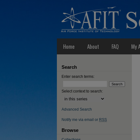
Home
About
FAQ
My 
Search
Enter search terms:
Select context to search:
Advanced Search
Notify me via email or
RSS
Browse
Collections