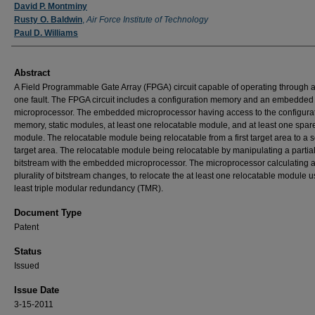
Inventor
David P. Montminy
Rusty O. Baldwin
,
Air Force Institute of Technology
Paul D. Williams
Abstract
A Field Programmable Gate Array (FPGA) circuit capable of operating through a
one fault. The FPGA circuit includes a configuration memory and an embedded
microprocessor. The embedded microprocessor having access to the configura
memory, static modules, at least one relocatable module, and at least one spar
module. The relocatable module being relocatable from a first target area to a
target area. The relocatable module being relocatable by manipulating a partia
bitstream with the embedded microprocessor. The microprocessor calculating 
plurality of bitstream changes, to relocate the at least one relocatable module u
least triple modular redundancy (TMR).
Document Type
Patent
Status
Issued
Issue Date
3-15-2011