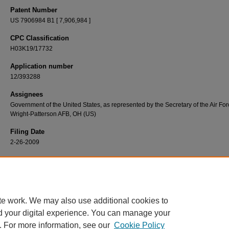
Patent Number
US 7906984 B1 [ 7,906,984 ]
CPC Classification
H03K19/17732
Application number
12/393288
Assignees
Government of the United States, as represented by the Secretary of the Air For
Wright-Patterson AFB, OH (US)
Filing Date
2-26-2009
Recommended Citation
Montminy, David P., Rusty O. Baldwin, and Paul D. Williams. Relocatable Field Program
Gate Array Bitstreams for Fault Tolerance. United States Patent 7906984 (B1), issued 
2011. https://scholar.afit.edu/patents/40
te work. We may also use additional cookies to
d your digital experience. You can manage your
. For more information, see our
Cookie Policy