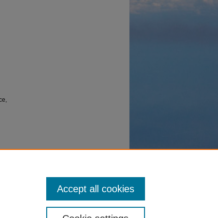
ce,
mable
15 March
Accept all cookies