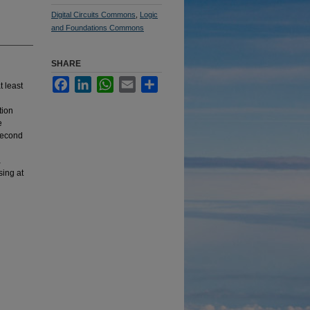
Digital Circuits Commons
,
Logic
and Foundations Commons
SHARE
Facebook
LinkedIn
WhatsApp
Email
Share
t least
tion
e
 second
l
a
sing at