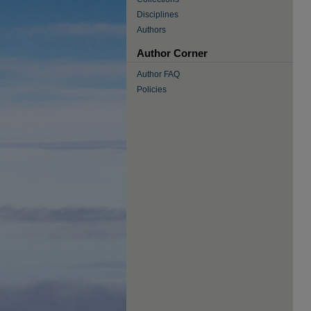
Disciplines
Authors
Author Corner
Author FAQ
Policies