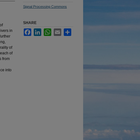
Signal Processing Commons
SHARE
of
ivers in
Facebook
LinkedIn
WhatsApp
Email
Share
further
ing,
ality of
 each of
s from
ce into