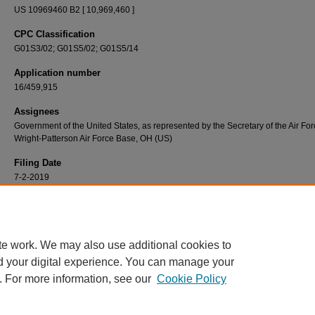
US 10969460 B2 [ 10,969,460 ]
CPC Classification
G01S3/02; G01S5/02; G01S5/14
Application number
16/459,915
Assignees
Government of the United States, as represented by the Secretary of the Air For
Wright-Patterson Air Force Base, OH (US)
Filing Date
7-2-2019
Recommended Citation
Martin, Richard K. Method for radio tomographic image formation. United States Patent 
issued 6 April 2021. https://scholar.afit.edu/patents/13
te work. We may also use additional cookies to
d your digital experience. You can manage your
. For more information, see our
Cookie Policy
Home
|
About
|
FAQ
|
My Account
|
Accessibility Statement