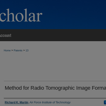
Account
>
>
Home
Patents
13
Method for Radio Tomographic Image Forma
Inventor
Richard K. Martin
,
Air Force Institute of Technology