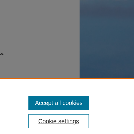
ce,
10969460,
Accept all cookies
Cookie settings