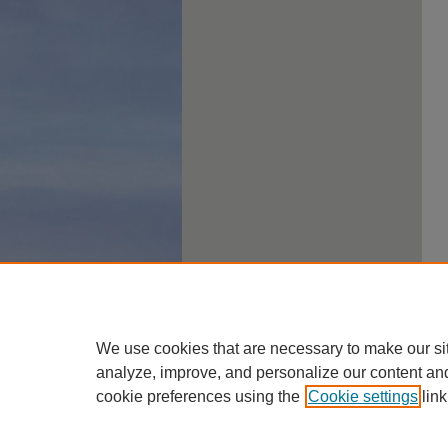
We use cookies that are necessary to make our si
analyze, improve, and personalize our content an
cookie preferences using the
Cookie settings
link