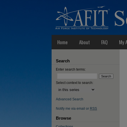
Home
About
FAQ
My 
Search
Enter search terms:
Select context to search:
Advanced Search
Notify me via email or
RSS
Browse
Collections