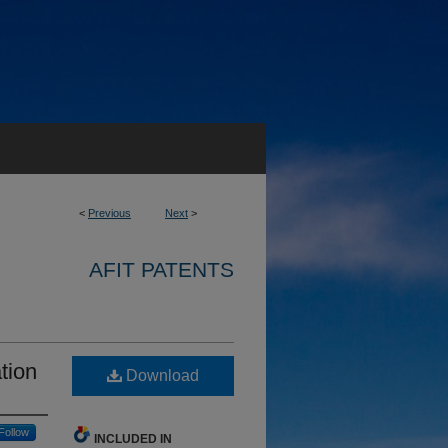
<
Previous
Next
>
AFIT PATENTS
tion
Download
Follow
INCLUDED IN