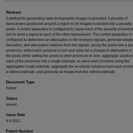
Abstract
A method for generating radio tomographic images is provided. A plurality of
transceivers positioned around a region to be imaged is divided into a plurality 
pixels. A control apparatus is configured to cause each of the plurality of transce
turn to send a signal to each of the other transceivers. The control apparatus is 
configured to determine an attenuation in the received signals, generate weigh
derivative, and attenuation matrices from the signals, group the pixels into a plur
provinces, select each province in turn and solve for a change in attenuation in
the pixels while setting the pixels in other provinces to zero, aggregate solution
each of the provinces into a rough estimate, re-solve each province using the
aggregated rough estimate, aggregate the re-solved solutions from each provin
a refined estimate, and generate an image from the refined estimate.
Document Type
Patent
Status
Issued
Issue Date
4-6-2021
Patent Number