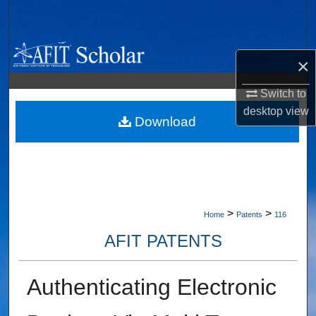
Search
Browse Collections
×
My Account
Switch to
desktop
view
About
Download
Digital Commons Network™
>
>
Home
Patents
116
AFIT PATENTS
Authenticating Electronic