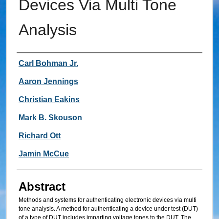
Devices Via Multi Tone
Analysis
Inventor
Carl Bohman Jr.
Aaron Jennings
Christian Eakins
Mark B. Skouson
Richard Ott
Jamin McCue
Abstract
Methods and systems for authenticating electronic devices via multi
tone analysis. A method for authenticating a device under test (DUT)
of a type of DUT includes imparting voltage tones to the DUT. The