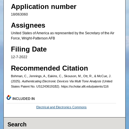
Application number
18/063060
Assignees
United States of America as represented by the Secretary of the Air
Force, Wright-Patterson AFB
Filing Date
12-7-2022
Recommended Citation
Bohman, C., Jennings, A., Eakins, C., Skouson, M., Ott, R., & McCue, J.
(2025).
Authenticating Electronic Devices Via Multi Tone Analysis
(United
States Patent No. US12436191B2). https://scholar.afit.edu/patents/116
INCLUDED IN
Electrical and Electronics Commons
Search