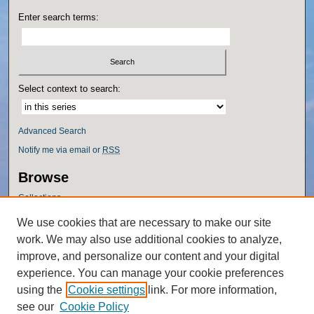
Enter search terms:
Select context to search:
Advanced Search
Notify me via email or
RSS
Browse
Collections
Disciplines
We use cookies that are necessary to make our site
Authors
work. We may also use additional cookies to analyze,
Author Corner
improve, and personalize our content and your digital
experience. You can manage your cookie preferences
Author FAQ
using the
Cookie settings
link. For more information,
Policies
see our
Cookie Policy