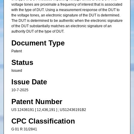
voltage tones are proximate a frequency of interest that is associated
with the type of DUT. Using a measurement response of the DUT to
the voltage tones, an electronic signature of the DUT is determined.
The DUT is determined to be authentic when the electronic signature
of the DUT substantially matches an electronic signature of an
authority DUT of the type of DUT.
Document Type
Patent
Status
Issued
Issue Date
10-7-2025
Patent Number
US 12436191 [ 12,436,191 ] ; US12436191B2
CPC Classification
G 01 R 31/2841