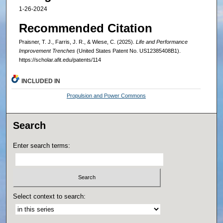
1-26-2024
Recommended Citation
Praisner, T. J., Farris, J. R., & Wiese, C. (2025).
Life and Performance
Improvement Trenches
(United States Patent No. US12385408B1).
https://scholar.afit.edu/patents/114
INCLUDED IN
Propulsion and Power Commons
Search
Enter search terms:
Select context to search: