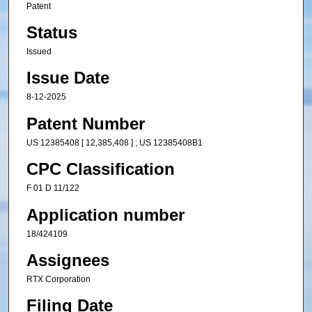
Patent
Status
Issued
Issue Date
8-12-2025
Patent Number
US 12385408 [ 12,385,408 ] ; US 12385408B1
CPC Classification
F 01 D 11/122
Application number
18/424109
Assignees
RTX Corporation
Filing Date