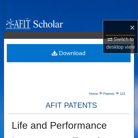
Search
Browse Collections
×
My Account
Switch to
desktop
view
About
Download
Digital Commons Network™
>
>
Home
Patents
114
AFIT PATENTS
Life and Performance