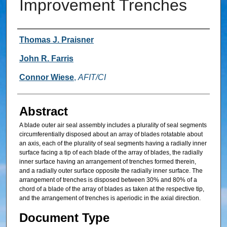
Improvement Trenches
Inventor
Thomas J. Praisner
John R. Farris
Connor Wiese
,
AFIT/CI
Abstract
A blade outer air seal assembly includes a plurality of seal segments
circumferentially disposed about an array of blades rotatable about
an axis, each of the plurality of seal segments having a radially inner
surface facing a tip of each blade of the array of blades, the radially
inner surface having an arrangement of trenches formed therein,
and a radially outer surface opposite the radially inner surface. The
arrangement of trenches is disposed between 30% and 80% of a
chord of a blade of the array of blades as taken at the respective tip,
and the arrangement of trenches is aperiodic in the axial direction.
Document Type