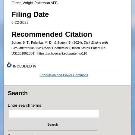
Force, Wright-Patterson AFB
Filing Date
6-22-2022
Recommended Citation
Bohan, B. T., Polanka, M. D., & Staton, B. (2024).
Disk Engine with
Circumferential Swirl Radial Combustor
(United States Patent No.
US12018613B1). https://scholar.afit.edu/patents/110
INCLUDED IN
Propulsion and Power Commons
Search
Enter search terms: