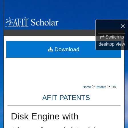
Search
Browse Collections
×
My Account
Switch to
desktop
view
About
Download
Digital Commons Network™
>
>
Home
Patents
110
AFIT PATENTS
Disk Engine with