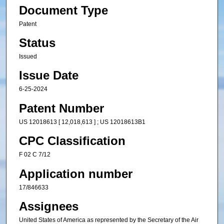
Document Type
Patent
Status
Issued
Issue Date
6-25-2024
Patent Number
US 12018613 [ 12,018,613 ] ; US 12018613B1
CPC Classification
F 02 C 7/12
Application number
17/846633
Assignees
United States of America as represented by the Secretary of the Air