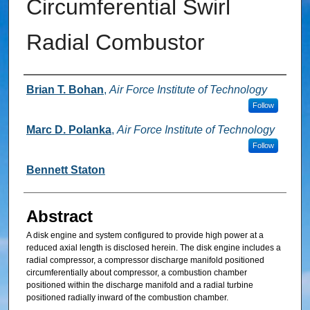
Circumferential Swirl
Radial Combustor
Inventor
Brian T. Bohan
,
Air Force Institute of Technology
Follow
Marc D. Polanka
,
Air Force Institute of Technology
Follow
Bennett Staton
Abstract
A disk engine and system configured to provide high power at a
reduced axial length is disclosed herein. The disk engine includes a
radial compressor, a compressor discharge manifold positioned
circumferentially about compressor, a combustion chamber
positioned within the discharge manifold and a radial turbine
positioned radially inward of the combustion chamber.