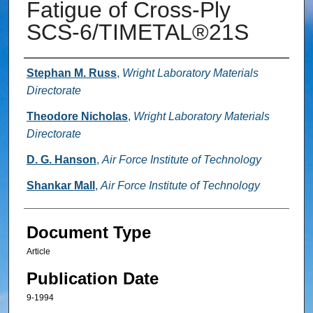
Fatigue of Cross-Ply
SCS-6/TIMETAL®21S
Authors
Stephan M. Russ
,
Wright Laboratory Materials
Directorate
Theodore Nicholas
,
Wright Laboratory Materials
Directorate
D. G. Hanson
,
Air Force Institute of Technology
Shankar Mall
,
Air Force Institute of Technology
Document Type
Article
Publication Date
9-1994