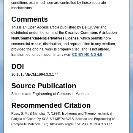
conditions examined here are controlled by these separate
mechanisms.
Comments
This is an Open Access article published by De Gruyter and
distributed under the terms of the
Creative Commons Attribution-
NonCommercial-NoDerivatives License
, which permits non-
commercial re-use, distribution, and reproduction in any medium,
provided the original work is properly cited, and is not altered,
transformed, or built upon in any way.
CC BY-NC-ND 4.0
DOI
10.1515/SECM.1994.3.3.177
Source Publication
Science and Engineering of Composite Materials
Recommended Citation
Russ, S. M., & Nicholas, T. (1994). Isothermal and Thermomechanical
Fatigue of Cross-Ply SCS-6/TIMETAL®21S. Science and Engineering of
Composite Materials, 3(3). https://doi.org/10.1515/SECM.1994.3.3.177