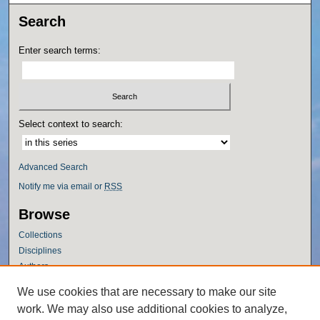
Search
Enter search terms:
Select context to search:
Advanced Search
Notify me via email or
RSS
Browse
Collections
Disciplines
Authors
Author Corner
We use cookies that are necessary to make our site
work. We may also use additional cookies to analyze,
Author FAQ