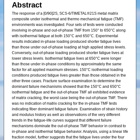
Abstract
The response of a [0/90]2S, SCS-6/TIMETAL®21S metal matrix
composite under isothermal and thermo mechanical fatigue (TMF)
environments was investigated. Four sets of tests were conducted
involving in-phase and out-of-phase TMF from 150° to 650°C along
with isothermal fatigue at both 150°C and 650°C. Experimental
results indicated in-phase loading produced shorter fatigue lives
than those under out-of-phase loading at high applied stress levels.
Conversely, out-of-phase loading produced shorter fatigue lives at
lower stress levels. Isothermal fatigue lives at 650°C were longer
than those under in-phase conditions by approximately the same
factor for all applied maximum stresses. 150°C isothermal loading
conditions produced fatigue lives greater than those obtained in the
other three cases. Fracture surface examination to determine the
dominant failure mechanisms showed that the 150°C and 650°C
isothermal fatigue and the out-of-phase TMF all exhibited evidence
of matrix cracking, the worst case being the out-of-phase TMF. There
was no indication of matrix cracking for the in-phase TMF tests
indicating fiber dominant fatigue failure. Examination of strain history
and modulus history as well as observations of the very different
trends in the fatigue-life curves suggest that different failure
mechanisms dominate the out-of-phase TMF behavior in contrast to
in-phase and isothermal fatigue behavior. Analysis, using a linear life
fraction model, further suggests that the fatigue lives under the four