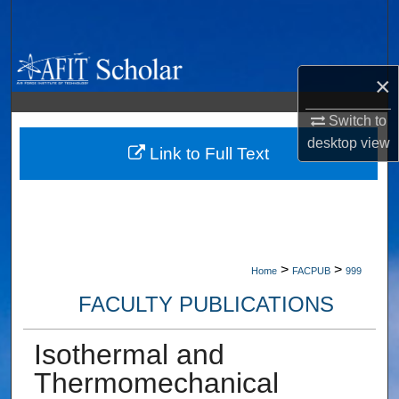
Search
Browse Collections
×
My Account
Switch to
desktop
view
About
Link to Full Text
Digital Commons Network™
>
>
Home
FACPUB
999
FACULTY PUBLICATIONS
Isothermal and
Thermomechanical