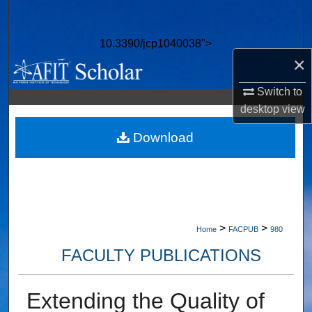
Search
10.3390/jcp1040038">
Browse Collections
×
My Account
Switch to
desktop
view
About
Download
Digital Commons Network™
>
>
Home
FACPUB
980
FACULTY PUBLICATIONS
Extending the Quality of