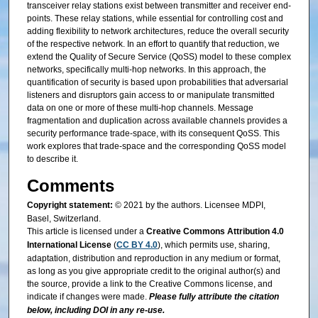
transceiver relay stations exist between transmitter and receiver end-
points. These relay stations, while essential for controlling cost and
adding flexibility to network architectures, reduce the overall security
of the respective network. In an effort to quantify that reduction, we
extend the Quality of Secure Service (QoSS) model to these complex
networks, specifically multi-hop networks. In this approach, the
quantification of security is based upon probabilities that adversarial
listeners and disruptors gain access to or manipulate transmitted
data on one or more of these multi-hop channels. Message
fragmentation and duplication across available channels provides a
security performance trade-space, with its consequent QoSS. This
work explores that trade-space and the corresponding QoSS model
to describe it.
Comments
Copyright statement:
© 2021 by the authors. Licensee MDPI,
Basel, Switzerland.
This article is licensed under a
Creative Commons Attribution 4.0
International License
(
CC BY 4.0
), which permits use, sharing,
adaptation, distribution and reproduction in any medium or format,
as long as you give appropriate credit to the original author(s) and
the source, provide a link to the Creative Commons license, and
indicate if changes were made.
Please fully attribute the citation
below, including DOI in any re-use.