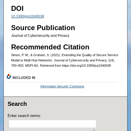
DOI
10.3390/jcp1040038
Source Publication
Journal of Cybersecurity and Privacy
Recommended Citation
Simon, P. M., & Graham, S. (2021). Extending the Quality of Secure Service
Model to Multi-Hop Networks. Journal of Cybersecurity and Privacy, 1(4),
793–803. MDPI AG. Retrieved from https://doi.org/10.3390/jcp1040038
INCLUDED IN
Information Security Commons
Search
Enter search terms: