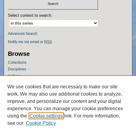
Select context to search:
Advanced Search
Notify me via email or
RSS
Browse
Collections
Disciplines
Authors
Author Corner
We use cookies that are necessary to make our site
work. We may also use additional cookies to analyze,
Author FAQ
improve, and personalize our content and your digital
Policies
experience. You can manage your cookie preferences
Submission Guidelines
using the
Cookie settings
link. For more information,
Submit Research
see our
Cookie Policy