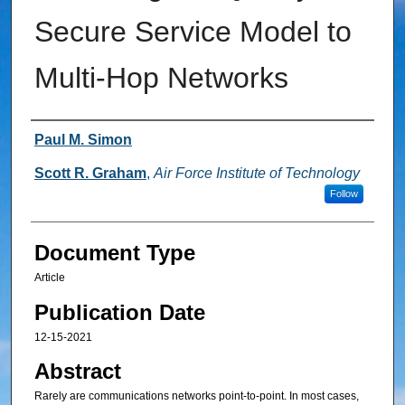
Secure Service Model to
Multi-Hop Networks
Authors
Paul M. Simon
Scott R. Graham
,
Air Force Institute of Technology
Follow
Document Type
Article
Publication Date
12-15-2021
Abstract
Rarely are communications networks point-to-point. In most cases,