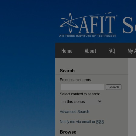
Home
About
FAQ
My 
Search
Enter search terms:
Select context to search:
Advanced Search
Notify me via email or
RSS
Browse