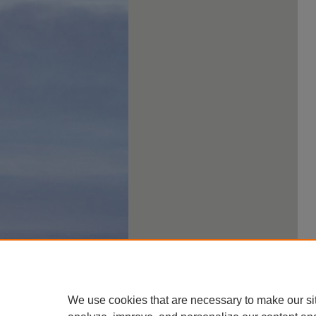
We use cookies that are necessary to make our si