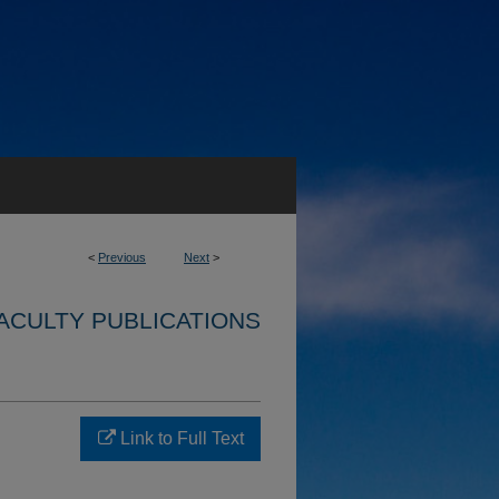
<
Previous
Next
>
ACULTY PUBLICATIONS
Link to Full Text