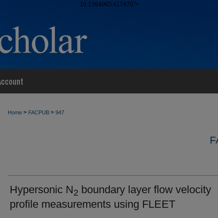
10.1364/AO.417470">
Account
>
>
Home
FACPUB
947
F
Hypersonic N
boundary layer flow velocity
2
profile measurements using FLEET