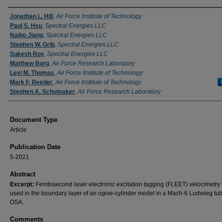
Authors
Jonathan L. Hill
,
Air Force Institute of Technology
Paul S. Hsu
,
Spectral Energies LLC
Naibo Jiang
,
Spectral Energies LLC
Stephen W. Grib
,
Spectral Energies LLC
Sukesh Roy
,
Spectral Energies LLC
Matthew Borg
,
Air Force Research Laboratory
Levi M. Thomas
,
Air Force Institute of Technology
Mark F. Reeder
,
Air Force Institute of Technology
Stephen A. Schumaker
,
Air Force Research Laboratory
Document Type
Article
Publication Date
5-2021
Abstract
Excerpt:
Femtosecond laser electronic excitation tagging (FLEET) velocimetry
used in the boundary layer of an ogive-cylinder model in a Mach-6 Ludwieg tu
OSA.
Comments