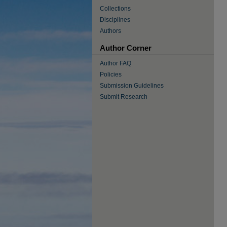
Collections
Disciplines
Authors
Author Corner
Author FAQ
Policies
Submission Guidelines
Submit Research