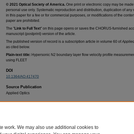
© 2021 Optical Society of America.
One print or electronic copy may be made 
personal use only. Systematic reproduction and distribution, duplication of any 
in this paper for a fee or for commercial purposes, or modifications of the content
paper are prohibited.
The "
Link to Full Text
" on this page opens or saves the CHORUS-furnished ac
manuscript (postprint) version of the article.
The published version of record is a subscription article in volume 60 of
Applied
as cited below.
Plain-text title:
Hypersonic N2 boundary layer flow velocity profile measureme
using FLEET
DOI
10.1364/AO.417470
Source Publication
Applied Optics
Recommended Citation
Jonathan L. Hill, Paul S. Hsu, Naibo Jiang, Stephen W. Grib, Sukesh Roy, Matthew Borg,
Thomas, Mark Reeder, and Stephen A. Schumaker, "Hypersonic N2 boundary layer flow 
profile measurements using FLEET," Appl. Opt. 60, C38-C46 (2021)
te work. We may also use additional cookies to