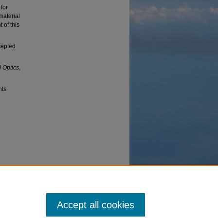
for
material
 of this
cepted
 Optics
,
nts
 Levi
velocity
Accept all cookies