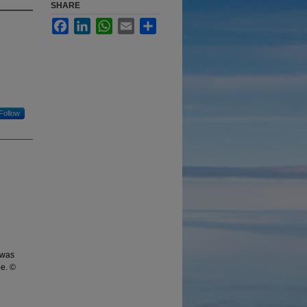
SHARE
Facebook
LinkedIn
WhatsApp
Email
Share
Follow
 was
be. ©