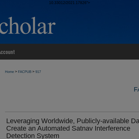
10.33012/2021.17826">
Account
>
>
Home
FACPUB
917
F
Leveraging Worldwide, Publicly-available Da
Create an Automated Satnav Interference
Detection System