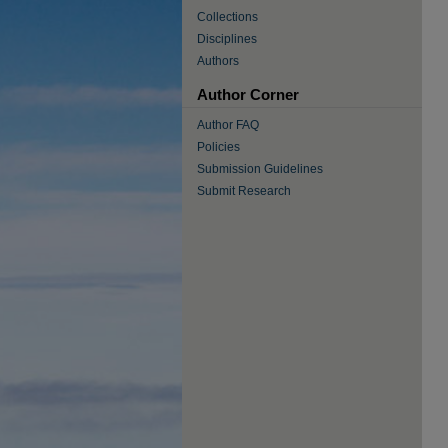
Collections
Disciplines
Authors
Author Corner
Author FAQ
Policies
Submission Guidelines
Submit Research