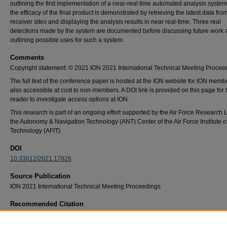
outlining the first implementation of a near-real time automated analysis system.
the efficacy of the final product is demonstrated by retrieving the latest data f
receiver sites and displaying the analysis results in near real-time. Three real
detections made by the system are documented before discussing future work 
outlining possible uses for such a system.
Comments
Copyright statement: © 2021 ION 2021 International Technical Meeting Procee
The full text of the conference paper is hosted at the ION website for ION member
also accessible at cost to non-members. A DOI link is provided on this page for 
reader to investigate access options at ION.
This research is part of an ongoing effort supported by the Air Force Research
the Autonomy & Navigation Technology (ANT) Center of the Air Force Institute o
Technology (AFIT).
DOI
10.33012/2021.17826
Source Publication
ION 2021 International Technical Meeting Proceedings
Recommended Citation
Stader, John, Gunawardena, Sanjeev, "Leveraging Worldwide, Publicly-Available Data to
an Automated Satnav Interference Detection System," Proceedings of the 2021 Internati