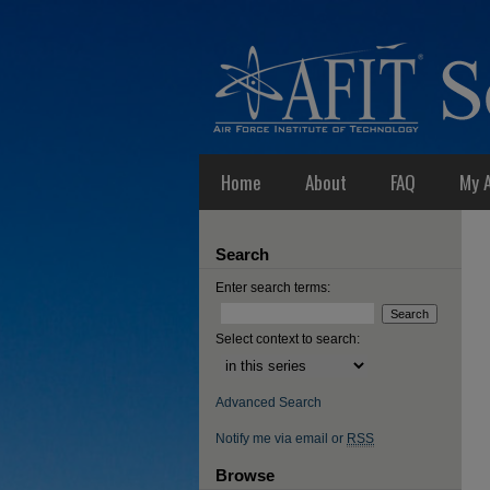
Home
About
FAQ
My 
Search
Enter search terms:
Select context to search:
Advanced Search
Notify me via email or
RSS
Browse