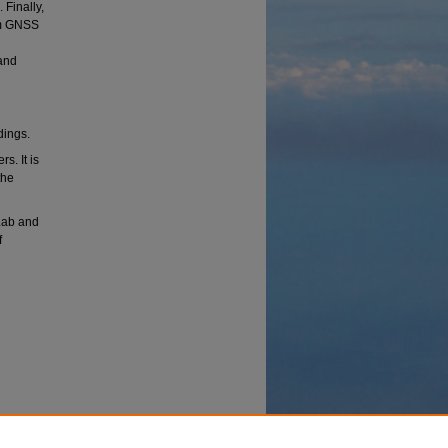
 Finally,
rom GNSS
and
dings.
s. It is
the
 Lab and
f
 Create
onal