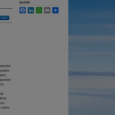
SHARE
Facebook
LinkedIn
WhatsApp
Email
Share
Follow
etection
 system
ation
omponent
 is
hat
ithms
ces.
he same