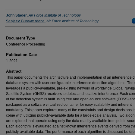
Authors
John Stader
,
Air Force Institute of Technology
Sanjeev Gunawardena
,
Air Force Institute of Technology
Document Type
Conference Proceeding
Publication Date
1-2021
Abstract
This paper documents the architecture and implementation of an interference d
database system with user configurable interference detection algorithms. The
leverages a publicly-available, pre-existing network of worldwide Global Navig
Satellite System (GNSS) receivers to detect and localize interference. Each c
of the detection system is built using free and open-source software (FOSS) and
packaged as a software virtualized container for easy scalability and inherent
modularity. This paper explores many of the constraints and design decisions t
come with utilizing publicly-available data for a large-scale analysis. Two algor
are explored that operate using only the data readily available from public sour
Each algorithm is evaluated against known interference events derived from t
publicly-available data. The performance of each algorithm is discussed before