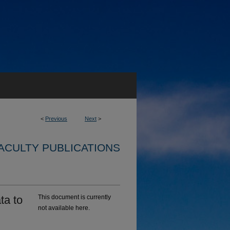
<
Previous
Next
>
ACULTY PUBLICATIONS
ta to
This document is currently
not available here.