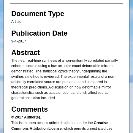
Document Type
Article
Publication Date
9-4-2017
Abstract
The near real-time synthesis of a non-uniformly correlated partially
coherent source using a low-actuator-count deformable mirror is
demonstrated. The statistical optics theory underpinning the
synthesis method is reviewed. The experimental results of a non-
uniformly correlated source are presented and compared to
theoretical predictions. A discussion on how deformable mirror
characteristics such as actuator count and pitch affect source
generation is also included.
Comments
© 2017 Author(s).
This is an open access article distributed under the
Creative
Commons Attribution License
, which permits unrestricted use,