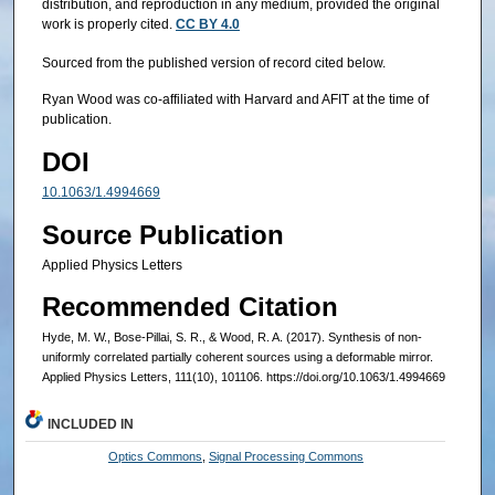
distribution, and reproduction in any medium, provided the original
work is properly cited.
CC BY 4.0
Sourced from the published version of record cited below.
Ryan Wood was co-affiliated with Harvard and AFIT at the time of
publication.
DOI
10.1063/1.4994669
Source Publication
Applied Physics Letters
Recommended Citation
Hyde, M. W., Bose-Pillai, S. R., & Wood, R. A. (2017). Synthesis of non-
uniformly correlated partially coherent sources using a deformable mirror.
Applied Physics Letters, 111(10), 101106. https://doi.org/10.1063/1.4994669
INCLUDED IN
Optics Commons
,
Signal Processing Commons