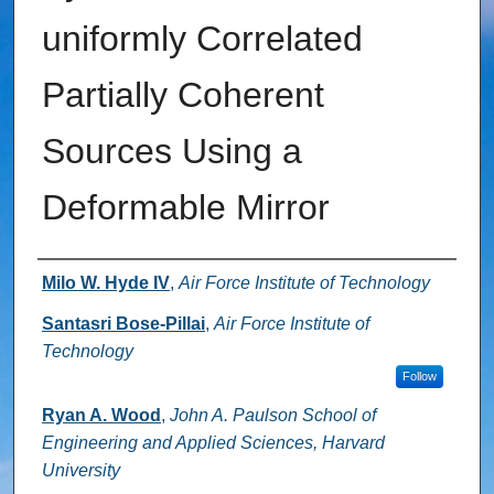
uniformly Correlated
Partially Coherent
Sources Using a
Deformable Mirror
Authors
Milo W. Hyde IV
,
Air Force Institute of Technology
Santasri Bose-Pillai
,
Air Force Institute of
Technology
Follow
Ryan A. Wood
,
John A. Paulson School of
Engineering and Applied Sciences, Harvard
University