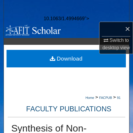
Search
10.1063/1.4994669">
Browse Collections
×
My Account
Switch to
desktop
view
About
Download
Digital Commons Network™
>
>
Home
FACPUB
91
FACULTY PUBLICATIONS
Synthesis of Non-