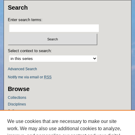
Search
Enter search terms:
Select context to search:
Advanced Search
Notify me via email or
RSS
Browse
Collections
Disciplines
Authors
Author Corner
We use cookies that are necessary to make our site
work. We may also use additional cookies to analyze,
Author FAQ