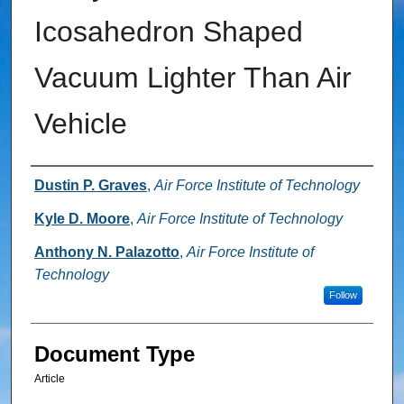
Icosahedron Shaped
Vacuum Lighter Than Air
Vehicle
Authors
Dustin P. Graves
,
Air Force Institute of Technology
Kyle D. Moore
,
Air Force Institute of Technology
Anthony N. Palazotto
,
Air Force Institute of
Technology
Follow
Document Type
Article