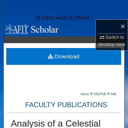
Search
10.1016/j.ast.2019.105344">
Browse Collections
×
My Account
Switch to
desktop
view
About
Download
Digital Commons Network™
>
>
Home
FACPUB
848
FACULTY PUBLICATIONS
Analysis of a Celestial