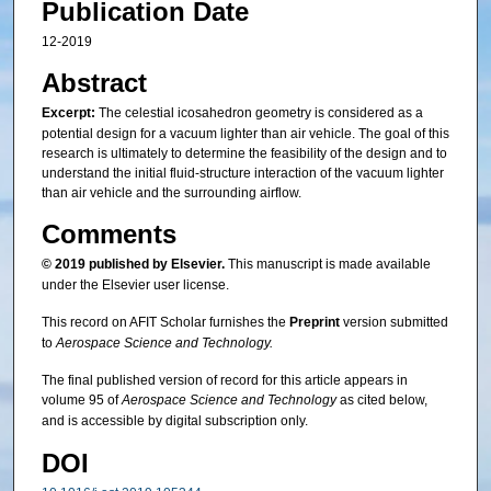
Publication Date
12-2019
Abstract
Excerpt:
The celestial icosahedron geometry is considered as a
potential design for a vacuum lighter than air vehicle. The goal of this
research is ultimately to determine the feasibility of the design and to
understand the initial fluid-structure interaction of the vacuum lighter
than air vehicle and the surrounding airflow.
Comments
© 2019 published by Elsevier.
This manuscript is made available
under the Elsevier user license.
This record on AFIT Scholar furnishes the
Preprint
version submitted
to
Aerospace Science and Technology.
The final published version of record for this article appears in
volume 95 of
Aerospace Science and Technology
as cited below,
and is accessible by digital subscription only.
DOI