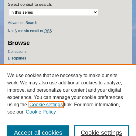
Select context to search:
Advanced Search
Notify me via email or
RSS
Browse
Collections
Disciplines
Authors
Author Corner
We use cookies that are necessary to make our site
work. We may also use additional cookies to analyze,
Author FAQ
improve, and personalize our content and your digital
Policies
experience. You can manage your cookie preferences
Submission Guidelines
using the
Cookie settings
link. For more information,
Submit Research
see our
Cookie Policy
Accept all cookies
Cookie settings