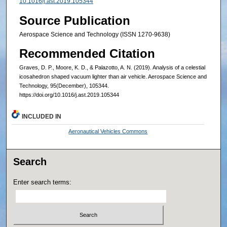
10.1016/j.ast.2019.105344
Source Publication
Aerospace Science and Technology (ISSN 1270-9638)
Recommended Citation
Graves, D. P., Moore, K. D., & Palazotto, A. N. (2019). Analysis of a celestial
icosahedron shaped vacuum lighter than air vehicle. Aerospace Science and
Technology, 95(December), 105344.
https://doi.org/10.1016/j.ast.2019.105344
INCLUDED IN
Aeronautical Vehicles Commons
Search
Enter search terms: