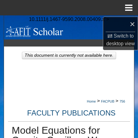
Menu
Home
10.1111/j.1467-9590.2008.00409.x">
×
Search
Switch to
Browse Collections
desktop
view
My Account
This document is currently not available here.
About
Digital Commons Network™
>
>
Home
FACPUB
756
FACULTY PUBLICATIONS
Model Equations for