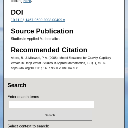
clicking
here
.
DOI
10.1111/j.1467-9590.2008.00409.x
Source Publication
Studies in Applied Mathematics
Recommended Citation
Akers, B., & Milewski, P. A. (2008). Model Equations for Gravity-Capillary
Waves in Deep Water. Studies in Applied Mathematics, 121(1), 49–69.
https://doi.org/10.1111/j.1467-9590.2008.00409.x
Search
Enter search terms:
Select context to search: