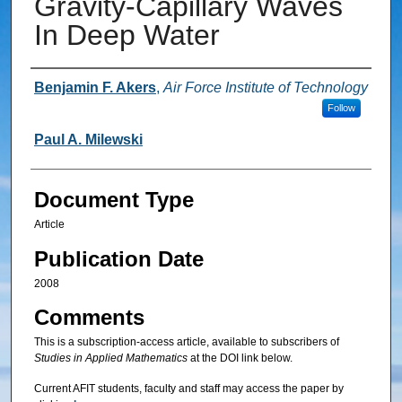
Gravity‐Capillary Waves
In Deep Water
Authors
Benjamin F. Akers
,
Air Force Institute of Technology
Follow
Paul A. Milewski
Document Type
Article
Publication Date
2008
Comments
This is a subscription-access article, available to subscribers of
Studies in Applied Mathematics
at the DOI link below.
Current AFIT students, faculty and staff may access the paper by