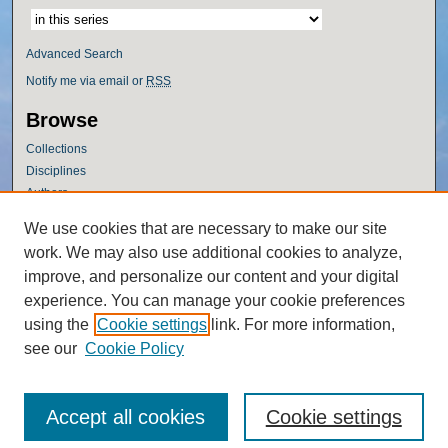
Advanced Search
Notify me via email or
RSS
Browse
Collections
Disciplines
Authors
Author Corner
We use cookies that are necessary to make our site
work. We may also use additional cookies to analyze,
Author FAQ
improve, and personalize our content and your digital
Policies
experience. You can manage your cookie preferences
Submission Guidelines
using the
Cookie settings
link. For more information,
Submit Research
see our
Cookie Policy
Accept all cookies
Cookie settings