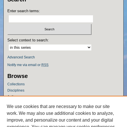
Enter search terms:
Select context to search:
Advanced Search
Notify me via email or
RSS
Browse
Collections
Disciplines
Authors
Author Corner
We use cookies that are necessary to make our site
work. We may also use additional cookies to analyze,
Author FAQ
improve, and personalize our content and your digital
Policies
experience. You can manage your cookie preferences