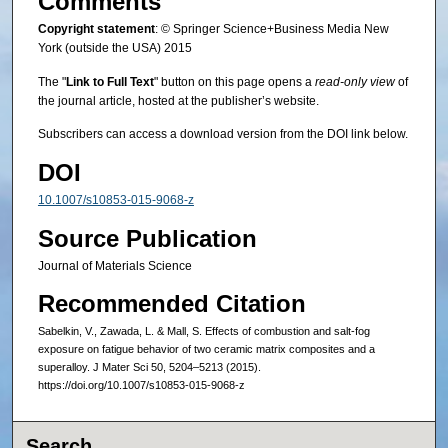
Comments
Copyright statement
: © Springer Science+Business Media New
York (outside the USA) 2015
The "
Link to Full Text
" button on this page opens a
read-only view
of
the journal article, hosted at the publisher’s website.
Subscribers can access a download version from the DOI link below.
DOI
10.1007/s10853-015-9068-z
Source Publication
Journal of Materials Science
Recommended Citation
Sabelkin, V., Zawada, L. & Mall, S. Effects of combustion and salt-fog
exposure on fatigue behavior of two ceramic matrix composites and a
superalloy. J Mater Sci 50, 5204–5213 (2015).
https://doi.org/10.1007/s10853-015-9068-z
Search