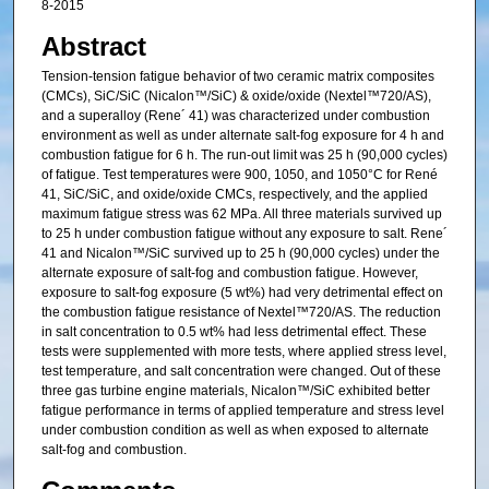
8-2015
Abstract
Tension-tension fatigue behavior of two ceramic matrix composites
(CMCs), SiC/SiC (Nicalon™/SiC) & oxide/oxide (Nextel™720/AS),
and a superalloy (Rene´ 41) was characterized under combustion
environment as well as under alternate salt-fog exposure for 4 h and
combustion fatigue for 6 h. The run-out limit was 25 h (90,000 cycles)
of fatigue. Test temperatures were 900, 1050, and 1050°C for René
41, SiC/SiC, and oxide/oxide CMCs, respectively, and the applied
maximum fatigue stress was 62 MPa. All three materials survived up
to 25 h under combustion fatigue without any exposure to salt. Rene´
41 and Nicalon™/SiC survived up to 25 h (90,000 cycles) under the
alternate exposure of salt-fog and combustion fatigue. However,
exposure to salt-fog exposure (5 wt%) had very detrimental effect on
the combustion fatigue resistance of Nextel™720/AS. The reduction
in salt concentration to 0.5 wt% had less detrimental effect. These
tests were supplemented with more tests, where applied stress level,
test temperature, and salt concentration were changed. Out of these
three gas turbine engine materials, Nicalon™/SiC exhibited better
fatigue performance in terms of applied temperature and stress level
under combustion condition as well as when exposed to alternate
salt-fog and combustion.