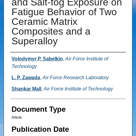
and Salt-fog Exposure on
Fatigue Behavior of Two
Ceramic Matrix
Composites and a
Superalloy
Authors
Volodymyr P. Sabelkin
,
Air Force Institute of
Technology
L. P. Zawada
,
Air Force Research Laboratory
Shankar Mall
,
Air Force Institute of Technology
Document Type
Article
Publication Date