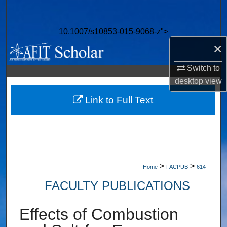
Search
10.1007/s10853-015-9068-z">
Browse Collections
×
My Account
Switch to
desktop
view
About
Link to Full Text
Digital Commons Network™
>
>
Home
FACPUB
614
FACULTY PUBLICATIONS
Effects of Combustion