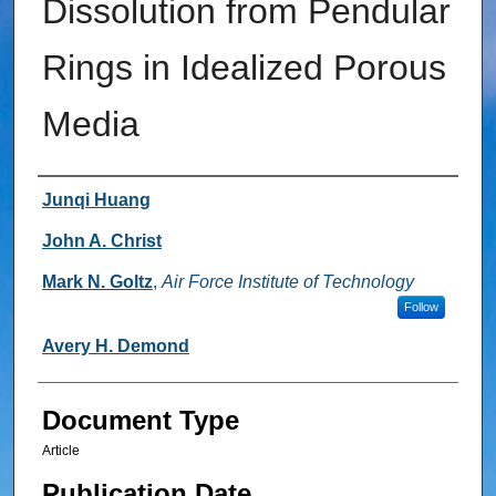
Dissolution from Pendular
Rings in Idealized Porous
Media
Authors
Junqi Huang
John A. Christ
Mark N. Goltz
,
Air Force Institute of Technology
Follow
Avery H. Demond
Document Type
Article
Publication Date