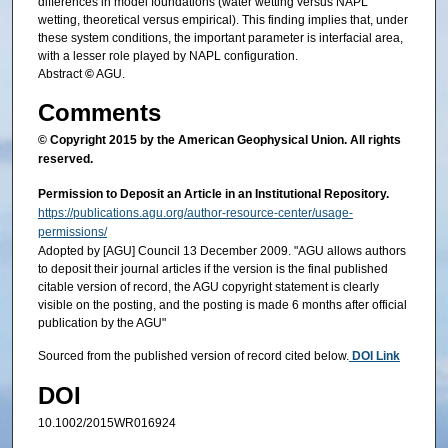
differences in model foundations (water wetting versus NAPL
wetting, theoretical versus empirical). This finding implies that, under
these system conditions, the important parameter is interfacial area,
with a lesser role played by NAPL configuration.
Abstract
©
AGU.
Comments
© Copyright 2015 by the American Geophysical Union. All rights
reserved.
Permission to Deposit an Article in an Institutional Repository.
https://publications.agu.org/author-resource-center/usage-
permissions/
Adopted by [AGU] Council 13 December 2009. "AGU allows authors
to deposit their journal articles if the version is the final published
citable version of record, the AGU copyright statement is clearly
visible on the posting, and the posting is made 6 months after official
publication by the AGU"
Sourced from the published version of record cited below.
DOI Link
DOI
10.1002/2015WR016924