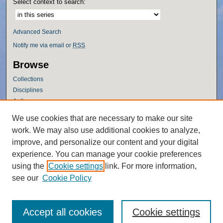
Select context to search:
Advanced Search
Notify me via email or
RSS
Browse
Collections
Disciplines
Authors
Author Corner
We use cookies that are necessary to make our site
work. We may also use additional cookies to analyze,
Author FAQ
improve, and personalize our content and your digital
Policies
experience. You can manage your cookie preferences
Submission Guidelines
using the
Cookie settings
link. For more information,
Submit Research
see our
Cookie Policy
Accept all cookies
Cookie settings