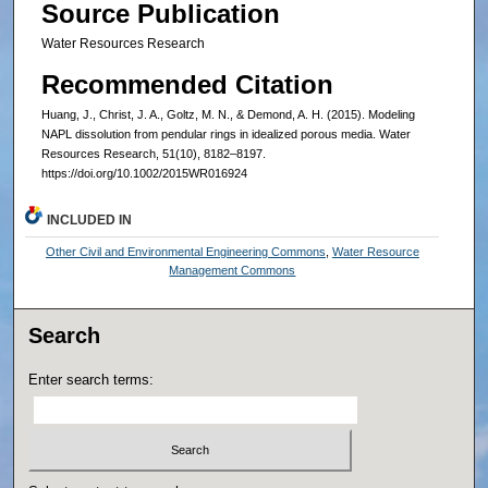
Source Publication
Water Resources Research
Recommended Citation
Huang, J., Christ, J. A., Goltz, M. N., & Demond, A. H. (2015). Modeling
NAPL dissolution from pendular rings in idealized porous media. Water
Resources Research, 51(10), 8182–8197.
https://doi.org/10.1002/2015WR016924
INCLUDED IN
Other Civil and Environmental Engineering Commons
,
Water Resource
Management Commons
Search
Enter search terms: