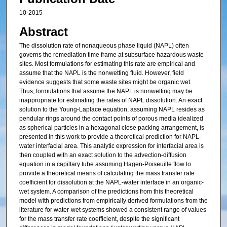
10-2015
Abstract
The dissolution rate of nonaqueous phase liquid (NAPL) often
governs the remediation time frame at subsurface hazardous waste
sites. Most formulations for estimating this rate are empirical and
assume that the NAPL is the nonwetting fluid. However, field
evidence suggests that some waste sites might be organic wet.
Thus, formulations that assume the NAPL is nonwetting may be
inappropriate for estimating the rates of NAPL dissolution. An exact
solution to the Young‐Laplace equation, assuming NAPL resides as
pendular rings around the contact points of porous media idealized
as spherical particles in a hexagonal close packing arrangement, is
presented in this work to provide a theoretical prediction for NAPL‐
water interfacial area. This analytic expression for interfacial area is
then coupled with an exact solution to the advection‐diffusion
equation in a capillary tube assuming Hagen‐Poiseuille flow to
provide a theoretical means of calculating the mass transfer rate
coefficient for dissolution at the NAPL‐water interface in an organic‐
wet system. A comparison of the predictions from this theoretical
model with predictions from empirically derived formulations from the
literature for water‐wet systems showed a consistent range of values
for the mass transfer rate coefficient, despite the significant