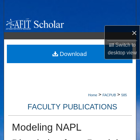
Search
Browse Collections
×
My Account
Switch to
desktop
view
About
Download
Digital Commons Network™
>
>
Home
FACPUB
585
FACULTY PUBLICATIONS
Modeling NAPL