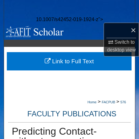
Search
10.1007/s42452-019-1924-z">
Browse Collections
×
My Account
Switch to
desktop
view
About
Link to Full Text
Digital Commons Network™
>
>
Home
FACPUB
576
FACULTY PUBLICATIONS
Predicting Contact-