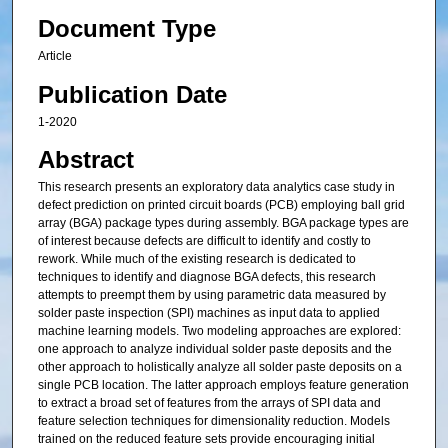
Document Type
Article
Publication Date
1-2020
Abstract
This research presents an exploratory data analytics case study in
defect prediction on printed circuit boards (PCB) employing ball grid
array (BGA) package types during assembly. BGA package types are
of interest because defects are difficult to identify and costly to
rework. While much of the existing research is dedicated to
techniques to identify and diagnose BGA defects, this research
attempts to preempt them by using parametric data measured by
solder paste inspection (SPI) machines as input data to applied
machine learning models. Two modeling approaches are explored:
one approach to analyze individual solder paste deposits and the
other approach to holistically analyze all solder paste deposits on a
single PCB location. The latter approach employs feature generation
to extract a broad set of features from the arrays of SPI data and
feature selection techniques for dimensionality reduction. Models
trained on the reduced feature sets provide encouraging initial