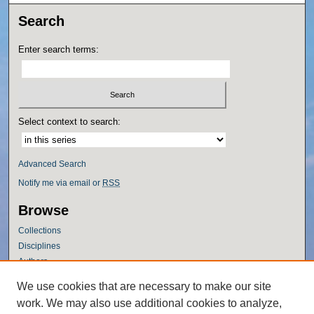
Search
Enter search terms:
Select context to search:
Advanced Search
Notify me via email or
RSS
Browse
Collections
Disciplines
Authors
Author Corner
We use cookies that are necessary to make our site
work. We may also use additional cookies to analyze,
Author FAQ