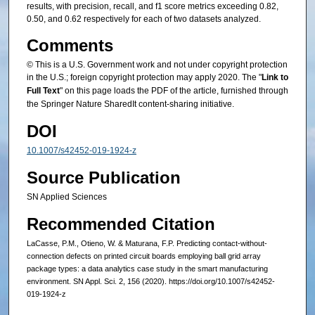
results, with precision, recall, and f1 score metrics exceeding 0.82,
0.50, and 0.62 respectively for each of two datasets analyzed.
Comments
© This is a U.S. Government work and not under copyright protection
in the U.S.; foreign copyright protection may apply 2020. The "
Link to
Full Text
" on this page loads the PDF of the article, furnished through
the Springer Nature SharedIt content-sharing initiative.
DOI
10.1007/s42452-019-1924-z
Source Publication
SN Applied Sciences
Recommended Citation
LaCasse, P.M., Otieno, W. & Maturana, F.P. Predicting contact-without-
connection defects on printed circuit boards employing ball grid array
package types: a data analytics case study in the smart manufacturing
environment. SN Appl. Sci. 2, 156 (2020). https://doi.org/10.1007/s42452-
019-1924-z