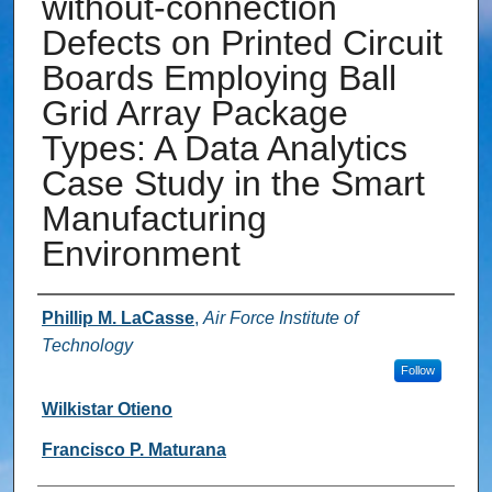
without-connection
Defects on Printed Circuit
Boards Employing Ball
Grid Array Package
Types: A Data Analytics
Case Study in the Smart
Manufacturing
Environment
Authors
Phillip M. LaCasse
,
Air Force Institute of
Technology
Follow
Wilkistar Otieno
Francisco P. Maturana