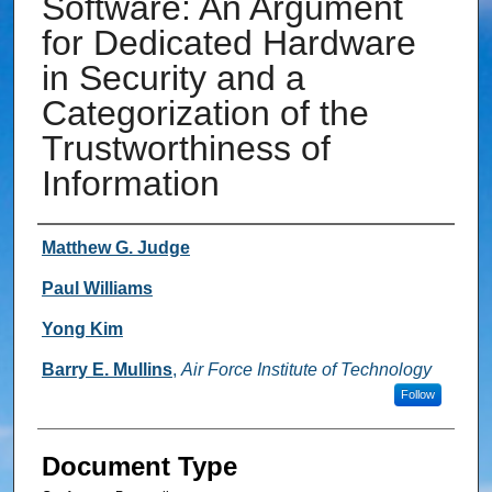
Software: An Argument
for Dedicated Hardware
in Security and a
Categorization of the
Trustworthiness of
Information
Authors
Matthew G. Judge
Paul Williams
Yong Kim
Barry E. Mullins
,
Air Force Institute of Technology
Follow
Document Type