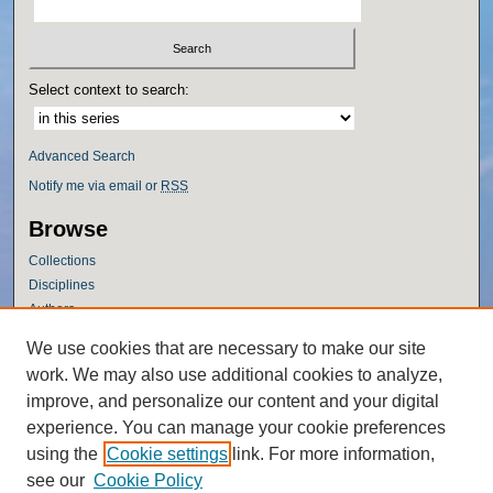
Select context to search:
Advanced Search
Notify me via email or
RSS
Browse
Collections
Disciplines
Authors
Author Corner
We use cookies that are necessary to make our site
work. We may also use additional cookies to analyze,
Author FAQ
improve, and personalize our content and your digital
Policies
experience. You can manage your cookie preferences
Submission Guidelines
using the
Cookie settings
link. For more information,
Submit Research
see our
Cookie Policy