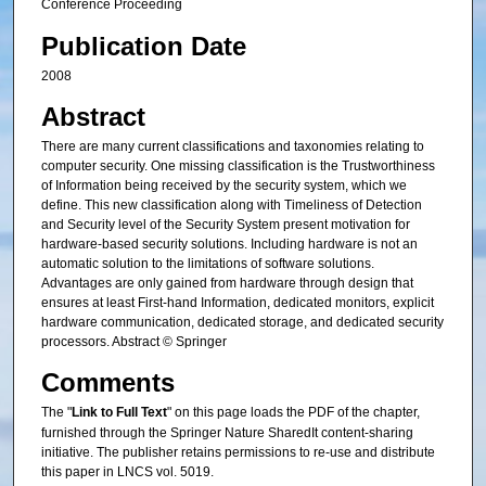
Conference Proceeding
Publication Date
2008
Abstract
There are many current classifications and taxonomies relating to
computer security. One missing classification is the Trustworthiness
of Information being received by the security system, which we
define. This new classification along with Timeliness of Detection
and Security level of the Security System present motivation for
hardware-based security solutions. Including hardware is not an
automatic solution to the limitations of software solutions.
Advantages are only gained from hardware through design that
ensures at least First-hand Information, dedicated monitors, explicit
hardware communication, dedicated storage, and dedicated security
processors. Abstract © Springer
Comments
The "
Link to Full Text
" on this page loads the PDF of the chapter,
furnished through the Springer Nature SharedIt content-sharing
initiative. The publisher retains permissions to re-use and distribute
this paper in LNCS vol. 5019.