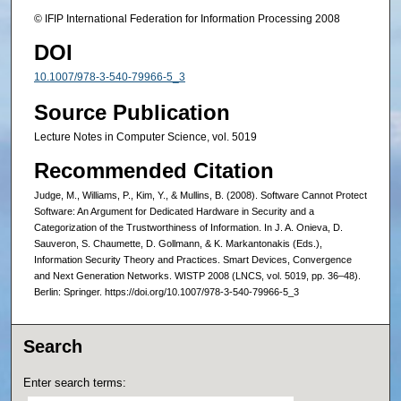
© IFIP International Federation for Information Processing 2008
DOI
10.1007/978-3-540-79966-5_3
Source Publication
Lecture Notes in Computer Science, vol. 5019
Recommended Citation
Judge, M., Williams, P., Kim, Y., & Mullins, B. (2008). Software Cannot Protect
Software: An Argument for Dedicated Hardware in Security and a
Categorization of the Trustworthiness of Information. In J. A. Onieva, D.
Sauveron, S. Chaumette, D. Gollmann, & K. Markantonakis (Eds.),
Information Security Theory and Practices. Smart Devices, Convergence
and Next Generation Networks. WISTP 2008 (LNCS, vol. 5019, pp. 36–48).
Berlin: Springer. https://doi.org/10.1007/978-3-540-79966-5_3
Search
Enter search terms: