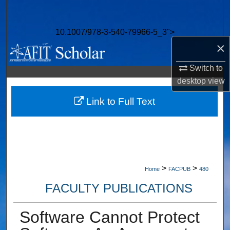
Search
10.1007/978-3-540-79966-5_3">
Browse Collections
×
My Account
Switch to
desktop
view
About
Link to Full Text
Digital Commons Network™
>
>
Home
FACPUB
480
FACULTY PUBLICATIONS
Software Cannot Protect