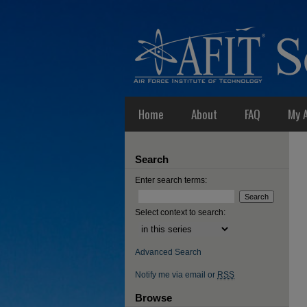
Home
About
FAQ
My 
Search
Enter search terms:
Select context to search:
Advanced Search
Notify me via email or
RSS
Browse