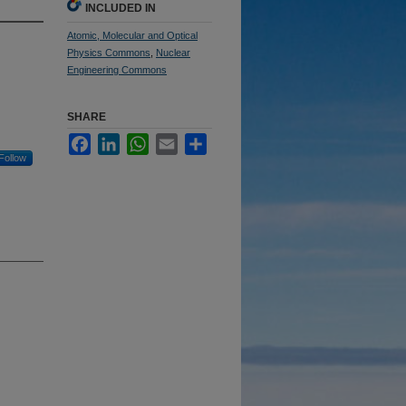
INCLUDED IN
Atomic, Molecular and Optical
Physics Commons
,
Nuclear
Engineering Commons
SHARE
Facebook
LinkedIn
WhatsApp
Email
Share
Follow