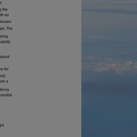
on
g the
ith an
l-known
get. The
lying
bility
odeled
me for
usly
rom a
decay
mparable
ght