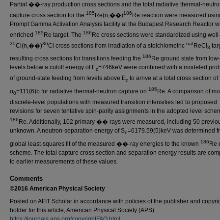
Partial ��-ray production cross sections and the total radiative thermal-neutr
185
186
capture cross section for the
Re(n,��)
Re reaction were measured usin
Prompt Gamma Activation Analysis facility at the Budapest Research Reactor w
185
186
enriched
Re target. The
Re cross sections were standardized using wel
35
36
nat
Cl(n,��)
Cl cross sections from irradiation of a stoichiometric
ReCl
tar
3
186
resulting cross sections for transitions feeding the
Re ground state from low-
levels below a cutoff energy of E
=746keV were combined with a modeled proba
c
of ground-state feeding from levels above E
to arrive at a total cross section of
c
185
σ
=111(6)b for radiative thermal-neutron capture on
Re. A comparison of m
0
discrete-level populations with measured transition intensities led to proposed
revisions for seven tentative spin-parity assignments in the adopted level sche
186
Re. Additionally, 102 primary �� rays were measured, including 50 previo
unknown. A neutron-separation energy of S
=6179.59(5)keV was determined f
n
186
global least-squares fit of the measured ��-ray energies to the known
Re 
scheme. The total capture cross section and separation energy results are co
to earlier measurements of these values.
Comments
©2016 American Physical Society
Posted on AFIT Scholar in accordance with policies of the publisher and copyri
holder for this article, American Physical Society (APS).
https://journals.aps.org/copyrightFAQ.html