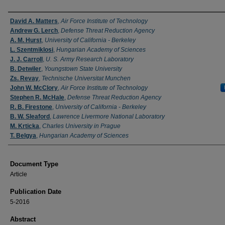
Authors
David A. Matters
,
Air Force Institute of Technology
Andrew G. Lerch
,
Defense Threat Reduction Agency
A. M. Hurst
,
University of California - Berkeley
L. Szentmiklosi
,
Hungarian Academy of Sciences
J. J. Carroll
,
U. S. Army Research Laboratory
B. Detwiler
,
Youngstown State University
Zs. Revay
,
Technische Universitat Munchen
John W. McClory
,
Air Force Institute of Technology
Stephen R. McHale
,
Defense Threat Reduction Agency
R. B. Firestone
,
University of California - Berkeley
B. W. Sleaford
,
Lawrence Livermore National Laboratory
M. Krticka
,
Charles University in Prague
T. Belgya
,
Hungarian Academy of Sciences
Document Type
Article
Publication Date
5-2016
Abstract