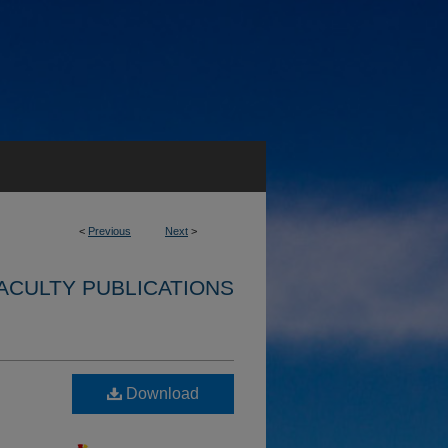
<
Previous
Next
>
ACULTY PUBLICATIONS
Download