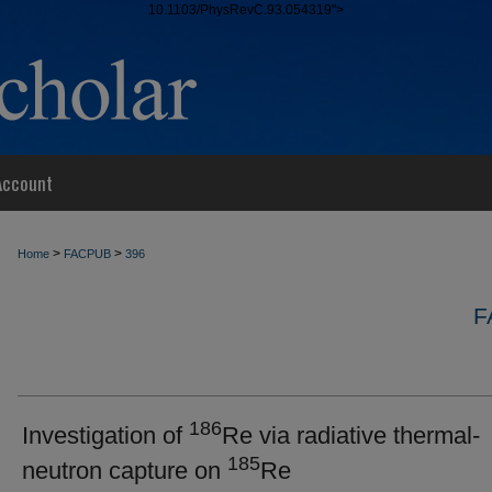
10.1103/PhysRevC.93.054319">
Account
>
>
Home
FACPUB
396
F
186
Investigation of
Re via radiative thermal-
185
neutron capture on
Re