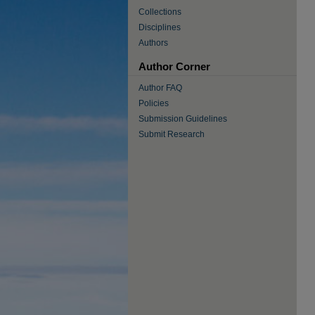
Collections
Disciplines
Authors
Author Corner
Author FAQ
Policies
Submission Guidelines
Submit Research