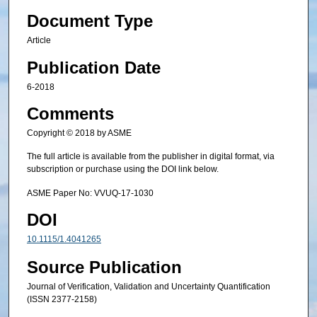
Document Type
Article
Publication Date
6-2018
Comments
Copyright © 2018 by ASME
The full article is available from the publisher in digital format, via
subscription or purchase using the DOI link below.
ASME Paper No: VVUQ-17-1030
DOI
10.1115/1.4041265
Source Publication
Journal of Verification, Validation and Uncertainty Quantification
(ISSN 2377-2158)