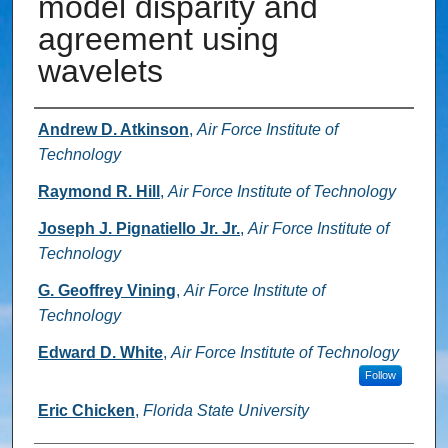
model disparity and
agreement using
wavelets
Authors
Andrew D. Atkinson
,
Air Force Institute of
Technology
Raymond R. Hill
,
Air Force Institute of Technology
Joseph J. Pignatiello Jr. Jr.
,
Air Force Institute of
Technology
G. Geoffrey Vining
,
Air Force Institute of
Technology
Edward D. White
,
Air Force Institute of Technology
Follow
Eric Chicken
,
Florida State University