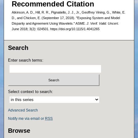
Recommended Citation
Atkinson, A. D., Hill, R. R., Pignatiello, J. J., Jr., Geoffrey Vining, G., White, E.
D., and Chicken, E. (September 17, 2018). "Exposing System and Model
Disparity and Agreement Using Wavelets." ASME.
J. Verif. Valid. Uncert.
June 2018; 3(2): 024501. https://doi.org/10.1115/1.4041265
Search
Enter search terms:
Select context to search:
Advanced Search
Notify me via email or
RSS
Browse