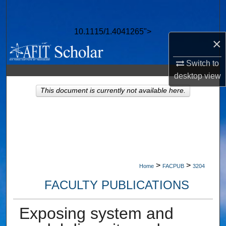
Search
10.1115/1.4041265">
Browse Collections
×
My Account
Switch to
desktop
view
About
This document is currently not available here.
Digital Commons Network™
>
>
Home
FACPUB
3204
FACULTY PUBLICATIONS
Exposing system and