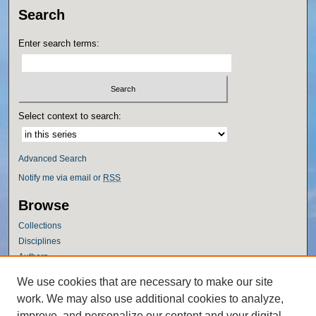
Search
Enter search terms:
Select context to search:
Advanced Search
Notify me via email or
RSS
Browse
Collections
Disciplines
Authors
Author Corner
We use cookies that are necessary to make our site
work. We may also use additional cookies to analyze,
Author FAQ
improve, and personalize our content and your digital