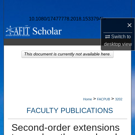
Search
10.1080/17477778.2018.1533794">
Browse Collections
×
My Account
Switch to
desktop
view
About
This document is currently not available here.
Digital Commons Network™
>
>
Home
FACPUB
3202
FACULTY PUBLICATIONS
Second-order extensions