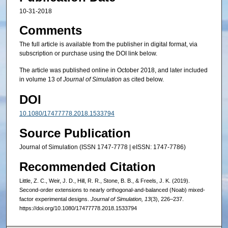
10-31-2018
Comments
The full article is available from the publisher in digital format, via
subscription or purchase using the DOI link below.
The article was published online in October 2018, and later included
in volume 13 of
Journal of Simulation
as cited below.
DOI
10.1080/17477778.2018.1533794
Source Publication
Journal of Simulation (ISSN 1747-7778 | eISSN: 1747-7786)
Recommended Citation
Little, Z. C., Weir, J. D., Hill, R. R., Stone, B. B., & Freels, J. K. (2019).
Second-order extensions to nearly orthogonal-and-balanced (Noab) mixed-
factor experimental designs.
Journal of Simulation, 13
(3), 226–237.
https://doi.org/10.1080/17477778.2018.1533794