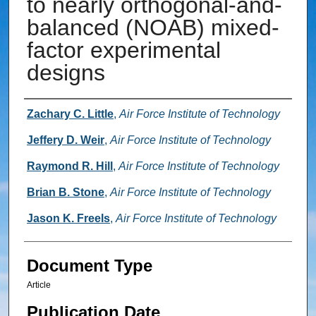
to nearly orthogonal-and-
balanced (NOAB) mixed-
factor experimental
designs
Authors
Zachary C. Little
,
Air Force Institute of Technology
Jeffery D. Weir
,
Air Force Institute of Technology
Raymond R. Hill
,
Air Force Institute of Technology
Brian B. Stone
,
Air Force Institute of Technology
Jason K. Freels
,
Air Force Institute of Technology
Document Type
Article
Publication Date