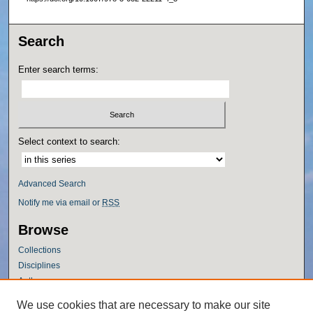
Search
Enter search terms:
Select context to search:
Advanced Search
Notify me via email or
RSS
Browse
Collections
Disciplines
Authors
Author Corner
We use cookies that are necessary to make our site