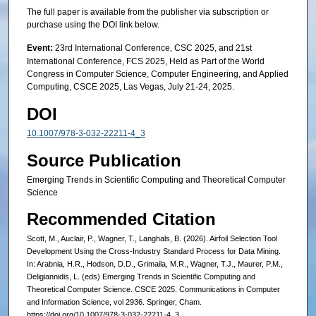
The full paper is available from the publisher via subscription or
purchase using the DOI link below.
Event:
23rd International Conference, CSC 2025, and 21st
International Conference, FCS 2025, Held as Part of the World
Congress in Computer Science, Computer Engineering, and Applied
Computing, CSCE 2025, Las Vegas, July 21-24, 2025.
DOI
10.1007/978-3-032-22211-4_3
Source Publication
Emerging Trends in Scientific Computing and Theoretical Computer
Science
Recommended Citation
Scott, M., Auclair, P., Wagner, T., Langhals, B. (2026). Airfoil Selection Tool
Development Using the Cross-Industry Standard Process for Data Mining.
In: Arabnia, H.R., Hodson, D.D., Grimaila, M.R., Wagner, T.J., Maurer, P.M.,
Deligiannidis, L. (eds) Emerging Trends in Scientific Computing and
Theoretical Computer Science. CSCE 2025. Communications in Computer
and Information Science, vol 2936. Springer, Cham.
https://doi.org/10.1007/978-3-032-22211-4_3