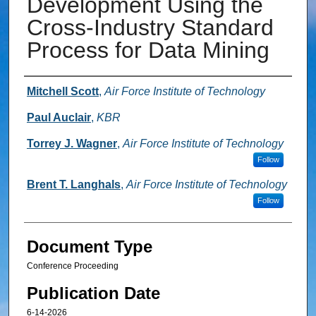
Development Using the
Cross-Industry Standard
Process for Data Mining
Authors
Mitchell Scott
,
Air Force Institute of Technology
Paul Auclair
,
KBR
Torrey J. Wagner
,
Air Force Institute of Technology
Follow
Brent T. Langhals
,
Air Force Institute of Technology
Follow
Document Type
Conference Proceeding
Publication Date
6-14-2026