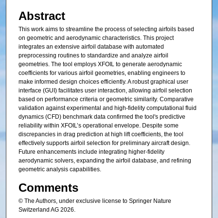
Abstract
This work aims to streamline the process of selecting airfoils based
on geometric and aerodynamic characteristics. This project
integrates an extensive airfoil database with automated
preprocessing routines to standardize and analyze airfoil
geometries. The tool employs XFOIL to generate aerodynamic
coefficients for various airfoil geometries, enabling engineers to
make informed design choices efficiently. A robust graphical user
interface (GUI) facilitates user interaction, allowing airfoil selection
based on performance criteria or geometric similarity. Comparative
validation against experimental and high-fidelity computational fluid
dynamics (CFD) benchmark data confirmed the tool's predictive
reliability within XFOIL’s operational envelope. Despite some
discrepancies in drag prediction at high lift coefficients, the tool
effectively supports airfoil selection for preliminary aircraft design.
Future enhancements include integrating higher-fidelity
aerodynamic solvers, expanding the airfoil database, and refining
geometric analysis capabilities.
Comments
© The Authors, under exclusive license to Springer Nature
Switzerland AG 2026.