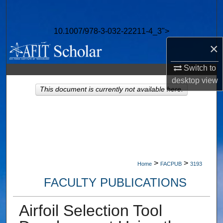
Search
10.1007/978-3-032-22211-4_3">
Browse Collections
×
My Account
Switch to
desktop
view
About
This document is currently not available here.
Digital Commons Network™
>
>
Home
FACPUB
3193
FACULTY PUBLICATIONS
Airfoil Selection Tool