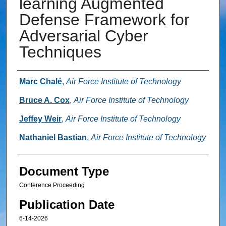
learning Augmented
Defense Framework for
Adversarial Cyber
Techniques
Authors
Marc Chalé
,
Air Force Institute of Technology
Bruce A. Cox
,
Air Force Institute of Technology
Jeffey Weir
,
Air Force Institute of Technology
Nathaniel Bastian
,
Air Force Institute of Technology
Document Type
Conference Proceeding
Publication Date
6-14-2026