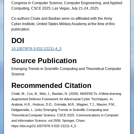
Congress in Computer Science, Computer Engineering, and Applied
Computing, CSCE 2025, Las Vegas, July 21-24, 2025.
Co-authors Chale and Bastian were co-affiliated with the Army
Cyber Institute, United States Military Academy at the time of this
publication.
DOI
10.1007/978-3-032-22211-4_5
Source Publication
Emerging Trends in Scientific Computing and Theoretical Computer
Science
Recommended Citation
Chalé, M., Cox, B., Weir, J., Bastian, N. (2026). MADFACTs: A Meta-learning
Augmented Defense Framework for Adversarial Cyber Techniques. In:
Arabnia, H.R., Hodson, D.D., Grimaila, M.R., Wagner, T.J., Maurer, P.M.,
Deligiannidis, L. (eds) Emerging Trends in Scientific Computing and
Theoretical Computer Science. CSCE 2025. Communications in Computer
and Information Science, vol 2936. Springer, Cham.
https://doi.org/10.1007/978-3-032-22211-4_5