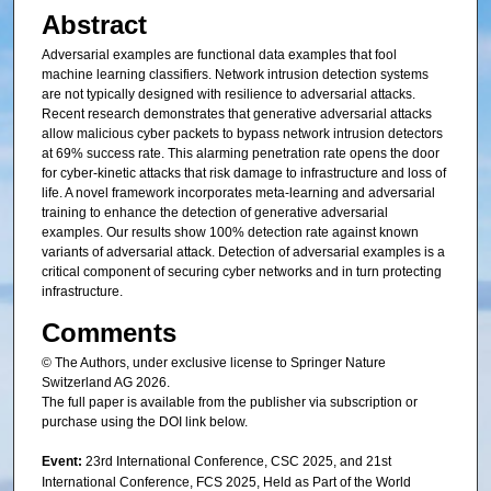
Abstract
Adversarial examples are functional data examples that fool
machine learning classifiers. Network intrusion detection systems
are not typically designed with resilience to adversarial attacks.
Recent research demonstrates that generative adversarial attacks
allow malicious cyber packets to bypass network intrusion detectors
at 69% success rate. This alarming penetration rate opens the door
for cyber-kinetic attacks that risk damage to infrastructure and loss of
life. A novel framework incorporates meta-learning and adversarial
training to enhance the detection of generative adversarial
examples. Our results show 100% detection rate against known
variants of adversarial attack. Detection of adversarial examples is a
critical component of securing cyber networks and in turn protecting
infrastructure.
Comments
© The Authors, under exclusive license to Springer Nature
Switzerland AG 2026.
The full paper is available from the publisher via subscription or
purchase using the DOI link below.
Event:
23rd International Conference, CSC 2025, and 21st
International Conference, FCS 2025, Held as Part of the World