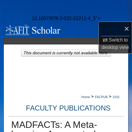
Search
10.1007/978-3-032-22211-4_5">
Browse Collections
×
My Account
Switch to
desktop
view
About
This document is currently not available here.
Digital Commons Network™
>
>
Home
FACPUB
3191
FACULTY PUBLICATIONS
MADFACTs: A Meta-