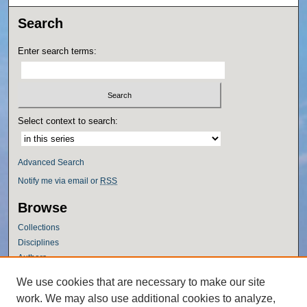
Search
Enter search terms:
Select context to search:
Advanced Search
Notify me via email or
RSS
Browse
Collections
Disciplines
Authors
Author Corner
We use cookies that are necessary to make our site
work. We may also use additional cookies to analyze,
Author FAQ