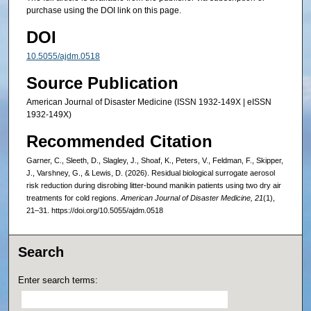
purchase using the DOI link on this page.
DOI
10.5055/ajdm.0518
Source Publication
American Journal of Disaster Medicine (ISSN 1932-149X | eISSN
1932-149X)
Recommended Citation
Garner, C., Sleeth, D., Slagley, J., Shoaf, K., Peters, V., Feldman, F., Skipper,
J., Varshney, G., & Lewis, D. (2026). Residual biological surrogate aerosol
risk reduction during disrobing litter-bound manikin patients using two dry air
treatments for cold regions.
American Journal of Disaster Medicine, 21
(1),
21–31. https://doi.org/10.5055/ajdm.0518
Search
Enter search terms: