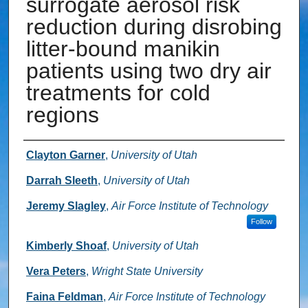
surrogate aerosol risk
reduction during disrobing
litter-bound manikin
patients using two dry air
treatments for cold
regions
Authors
Clayton Garner
,
University of Utah
Darrah Sleeth
,
University of Utah
Jeremy Slagley
,
Air Force Institute of Technology
Follow
Kimberly Shoaf
,
University of Utah
Vera Peters
,
Wright State University
Faina Feldman
,
Air Force Institute of Technology