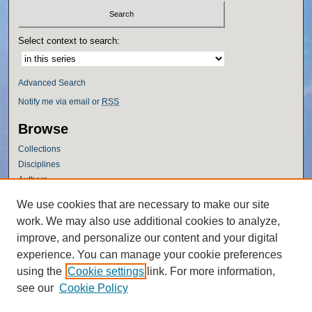
Select context to search:
Advanced Search
Notify me via email or
RSS
Browse
Collections
Disciplines
Authors
Author Corner
We use cookies that are necessary to make our site
work. We may also use additional cookies to analyze,
Author FAQ
improve, and personalize our content and your digital
Policies
experience. You can manage your cookie preferences
Submission Guidelines
using the
Cookie settings
link. For more information,
Submit Research
see our
Cookie Policy