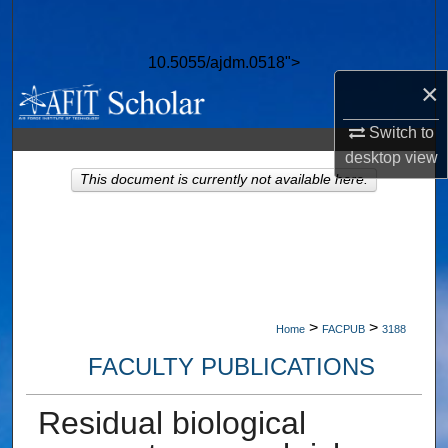
Search
10.5055/ajdm.0518">
Browse Collections
×
My Account
Switch to
desktop
view
About
This document is currently not available here.
Digital Commons Network™
>
>
Home
FACPUB
3188
FACULTY PUBLICATIONS
Residual biological