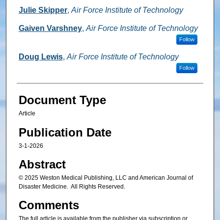
Julie Skipper
,
Air Force Institute of Technology
Gaiven Varshney
,
Air Force Institute of Technology
Follow
Doug Lewis
,
Air Force Institute of Technology
Follow
Document Type
Article
Publication Date
3-1-2026
Abstract
© 2025 Weston Medical Publishing, LLC and American Journal of
Disaster Medicine. All Rights Reserved.
Comments
The full article is available from the publisher via subscription or