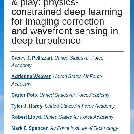
& play: physics-
constrained deep learning
for imaging correction
and wavefront sensing in
deep turbulence
Authors
Casey J. Pellizzari
,
United States Air Force
Academy
Adrienne Weaver
,
United States Air Force
Academy
Carter Pots
,
United States Air Force Academy
Tyler J. Hardy
,
United States Air Force Academy
Robert Lloyd
,
United States Air Force Academy
Mark F. Spencer
,
Air Force Institute of Technology