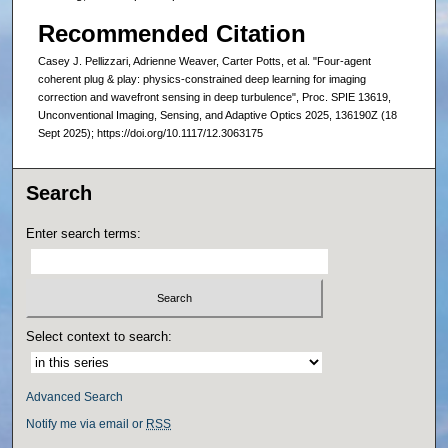
Recommended Citation
Casey J. Pellizzari, Adrienne Weaver, Carter Potts, et al. "Four-agent
coherent plug & play: physics-constrained deep learning for imaging
correction and wavefront sensing in deep turbulence", Proc. SPIE 13619,
Unconventional Imaging, Sensing, and Adaptive Optics 2025, 136190Z (18
Sept 2025); https://doi.org/10.1117/12.3063175
Search
Enter search terms:
Select context to search:
Advanced Search
Notify me via email or
RSS