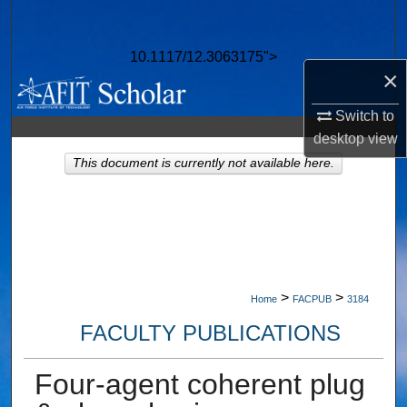
Search
10.1117/12.3063175">
Browse Collections
×
My Account
Switch to
desktop
view
About
This document is currently not available here.
Digital Commons Network™
>
>
Home
FACPUB
3184
FACULTY PUBLICATIONS
Four-agent coherent plug