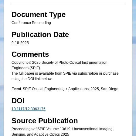
Document Type
Conference Proceeding
Publication Date
9-18-2025
Comments
Copyright © 2025 Society of Photo-Optical Instrumentation
Engineers (SPIE).
The full paper is available from SPIE via subscription or purchase
using the DOI link below.
Event: SPIE Optical Engineering + Applications, 2025, San Diego
DOI
10.1117/12.3063175
Source Publication
Proceedings of SPIE Volume 13619: Unconventional Imaging,
Sensing, and Adaptive Optics 2025