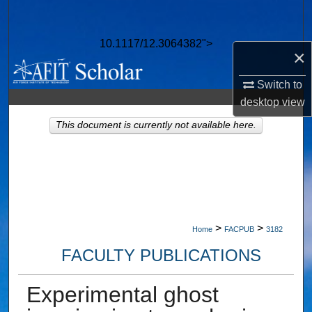
Search
10.1117/12.3064382">
Browse Collections
×
My Account
Switch to
desktop
view
About
This document is currently not available here.
Digital Commons Network™
>
>
Home
FACPUB
3182
FACULTY PUBLICATIONS
Experimental ghost