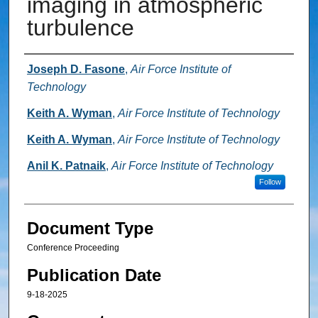
imaging in atmospheric
turbulence
Authors
Joseph D. Fasone
,
Air Force Institute of
Technology
Keith A. Wyman
,
Air Force Institute of Technology
Keith A. Wyman
,
Air Force Institute of Technology
Anil K. Patnaik
,
Air Force Institute of Technology
Follow
Document Type
Conference Proceeding
Publication Date
9-18-2025