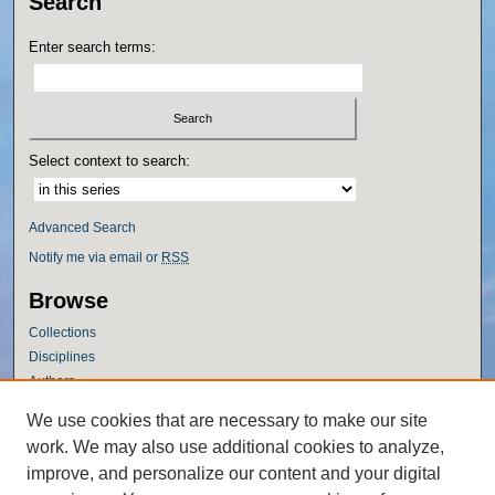
Search
Enter search terms:
Select context to search:
Advanced Search
Notify me via email or
RSS
Browse
Collections
Disciplines
Authors
Author Corner
We use cookies that are necessary to make our site
work. We may also use additional cookies to analyze,
Author FAQ
improve, and personalize our content and your digital
Policies