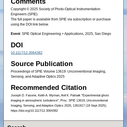
Comments
Copyright © 2025 Society of Photo-Optical Instrumentation
Engineers (SPIE).
The full paper is available from SPIE via subscription or purchase
using the DOI link below.
Event
: SPIE Optical Engineering + Applications, 2025, San Diego
DOI
10.1117/12.3064382
Source Publication
Proceedings of SPIE Volume 13619: Unconventional Imaging,
Sensing, and Adaptive Optics 2025
Recommended Citation
Joseph D. Fasone, Keith A. Wyman, Anil K. Patnaik "Experimental ghost
imaging in atmospheric turbulence", Proc. SPIE 13619, Unconventional
Imaging, Sensing, and Adaptive Optics 2025, 1361917 (18 Sept 2025);
https://doi.org/10.1117/12.3064382