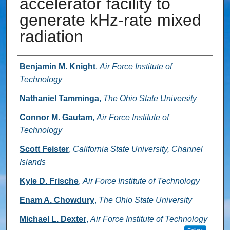
accelerator facility to
generate kHz-rate mixed
radiation
Authors
Benjamin M. Knight
,
Air Force Institute of
Technology
Nathaniel Tamminga
,
The Ohio State University
Connor M. Gautam
,
Air Force Institute of
Technology
Scott Feister
,
California State University, Channel
Islands
Kyle D. Frische
,
Air Force Institute of Technology
Enam A. Chowdury
,
The Ohio State University
Michael L. Dexter
,
Air Force Institute of Technology