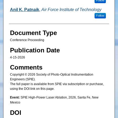
Follow
Anil K. Patnaik
,
Air Force Institute of Technology
Follow
Document Type
Conference Proceeding
Publication Date
4-15-2026
Comments
Copyright © 2026 Society of Photo-Optical Instrumentation
Engineers (SPIE).
The full paper is available from SPIE via subscription or purchase,
using the DOI link on this page.
Event:
SPIE High-Power Laser Ablation, 2026, Santa Fe, New
Mexico
DOI