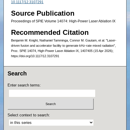
10.1117/12.3107291
Source Publication
Proceedings of SPIE Volume 14074: High-Power Laser Ablation IX
Recommended Citation
Benjamin M. Knight, Nathaniel Tamminga, Connor M. Gautam, et al. "Laser-
driven fusion and accelerator facility to generate kHz-rate mixed radiation",
Proc. SPIE 14074, High-Power Laser Ablation IX, 1407405 (15 Apr 2026);
https://doi.org/10.1117/12.3107291
Search
Enter search terms:
Select context to search: