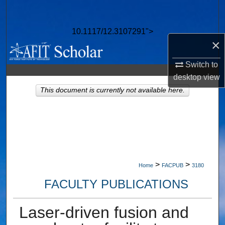
Search
10.1117/12.3107291">
Browse Collections
×
My Account
Switch to
desktop
view
About
This document is currently not available here.
Digital Commons Network™
>
>
Home
FACPUB
3180
FACULTY PUBLICATIONS
Laser-driven fusion and