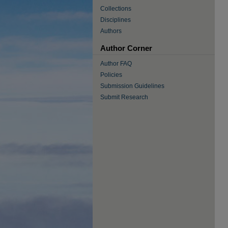
Collections
Disciplines
Authors
Author Corner
Author FAQ
Policies
Submission Guidelines
Submit Research