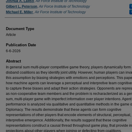
Authors
Joshua A. Lapso
,
Air Force Institute of Technology
Gilbert L. Peterson
,
Air Force Institute of Technology
Michael E. Miller
,
Air Force Institute of Technology
Document Type
Article
Publication Date
6-6-2026
Abstract
In general sum multi-player competitive game theory, players dynamically form
disband coalitions as they identify joint utility. However, human players can inva
this assumption by biasing strategies with emotions and perceptions. This pap
how machine agents can leverage a perceptual and interpretive team cognitiv
to capture these biases and adapt their action strategies. Opponents are repre
as non-cooperative team members and the problem is recharacterized as a ge
sum, multi-player game with imperfect information over player intentions. Agent
performance is analyzed via qualitative and quantitative methods in the game o
Diplomacy. The results demonstrate that these agents can form cognitive
representations of other players that encode elements of structural, perceptual,
interpretive emergence. Additionally, the results suggest that these cognitive
representations construct a causal thread throughout game play, that provide in
projections about other players when joining or defecting from coalitions.