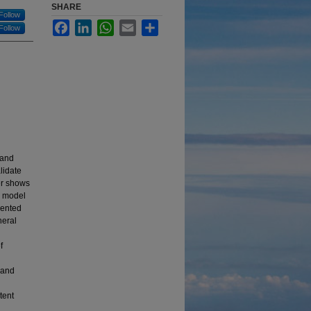
SHARE
Follow
Facebook
LinkedIn
WhatsApp
Email
Share
Follow
 and
lidate
er shows
e model
sented
neral
f
 and
tent