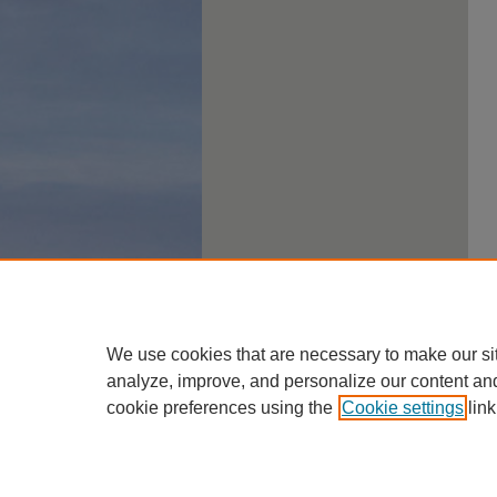
We use cookies that are necessary to make our si
analyze, improve, and personalize our content an
cookie preferences using the
Cookie settings
link