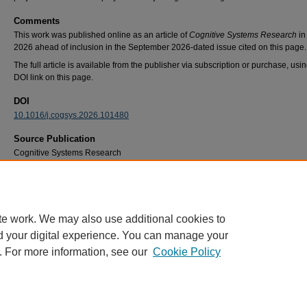
Comments
This work was published online as an article of
Cognitive Systems Research
in
2026 ahead of inclusion in the September 2026-dated issue cited on this page.
The full article is available from the publisher via subscription or purchase, usi
DOI link on this page.
DOI
10.1016/j.cogsys.2026.101480
Source Publication
Cognitive Systems Research
Recommended Citation
Lapso, J. A., Peterson, G. L., & Miller, M. E. (2026). Cognitive team models in press Dip
Cognitive Systems Research, 98
, 101480. https://doi.org/10.1016/j.cogsys.2026.101480
te work. We may also use additional cookies to
d your digital experience. You can manage your
. For more information, see our
Cookie Policy
Home
|
About
|
FAQ
|
My Account
|
Accessibility Statement
Privacy
Copyright