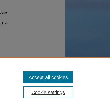
 June
ng the
lomacy.
Accept all cookies
Cookie settings