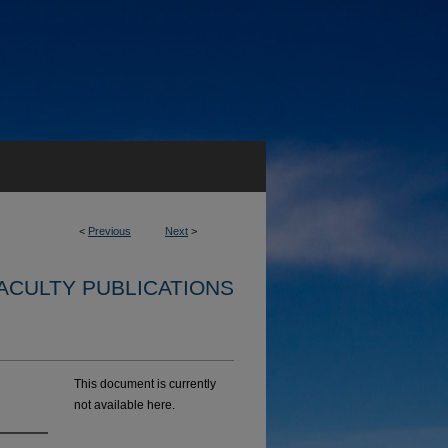
<
Previous
Next
>
ACULTY PUBLICATIONS
This document is currently
not available here.