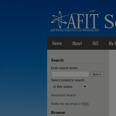
Home
About
FAQ
My 
Search
Enter search terms:
Select context to search:
Advanced Search
Notify me via email or
RSS
Browse