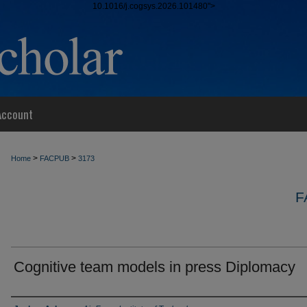
10.1016/j.cogsys.2026.101480">
Account
>
>
Home
FACPUB
3173
F
Cognitive team models in press Diplomacy